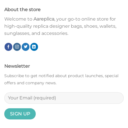
About the store
Welcome to
Aareplica
, your go-to online store for
high-quality replica designer bags, shoes, wallets,
sunglasses, and accessories.
Newsletter
Subscribe to get notified about product launches, special
offers and company news.