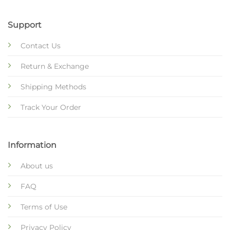
Support
Contact Us
Return & Exchange
Shipping Methods
Track Your Order
Information
About us
FAQ
Terms of Use
Privacy Policy