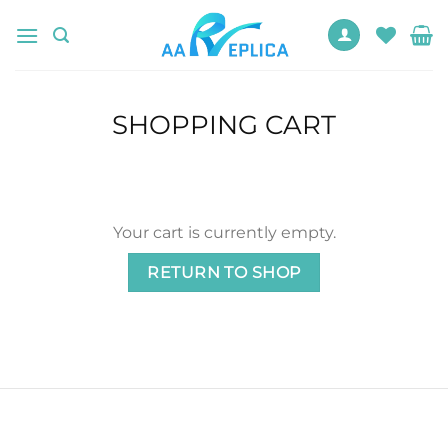
Skip
to
content
SHOPPING CART
Your cart is currently empty.
RETURN TO SHOP