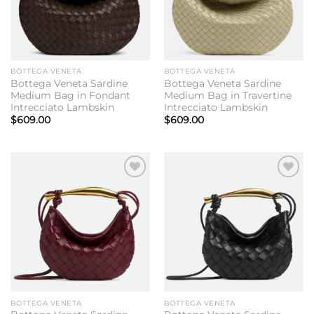
BOTTEGA VENETA
BOTTEGA VENETA
Bottega Veneta Sardine
Bottega Veneta Sardine
Medium Bag in Fondant
Medium Bag in Travertine
Intrecciato Lambskin
Intrecciato Lambskin
$
609.00
$
609.00
Add to
Add to
wishlist
wishlist
BOTTEGA VENETA
BOTTEGA VENETA