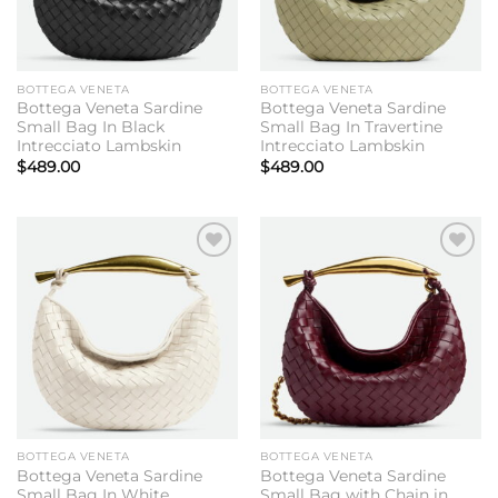
BOTTEGA VENETA
BOTTEGA VENETA
Bottega Veneta Sardine
Bottega Veneta Sardine
Small Bag In Black
Small Bag In Travertine
Intrecciato Lambskin
Intrecciato Lambskin
$
489.00
$
489.00
Add to
Add to
wishlist
wishlist
BOTTEGA VENETA
BOTTEGA VENETA
Bottega Veneta Sardine
Bottega Veneta Sardine
Small Bag In White
Small Bag with Chain in