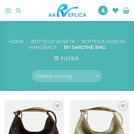
Skip
to
content
HOME
/
BOTTEGA VENETA
/
BOTTEGA VENETA
HANDBAGS
/
BV SARDINE BAG
FILTER
Add to
Add to
wishlist
wishlist