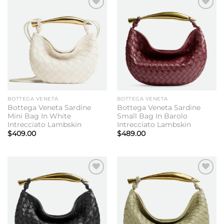
Add to
Add to
wishlist
wishlist
BOTTEGA VENETA
BOTTEGA VENETA
Bottega Veneta Sardine
Bottega Veneta Sardine
Mini Bag In White
Small Bag In Barolo
Intrecciato Lambskin
Intrecciato Lambskin
$
409.00
$
489.00
Add to
Add to
wishlist
wishlist