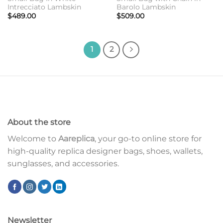
Intrecciato Lambskin
Barolo Lambskin
$
489.00
$
509.00
1
2
About the store
Welcome to
Aareplica
, your go-to online store for
high-quality replica designer bags, shoes, wallets,
sunglasses, and accessories.
Newsletter