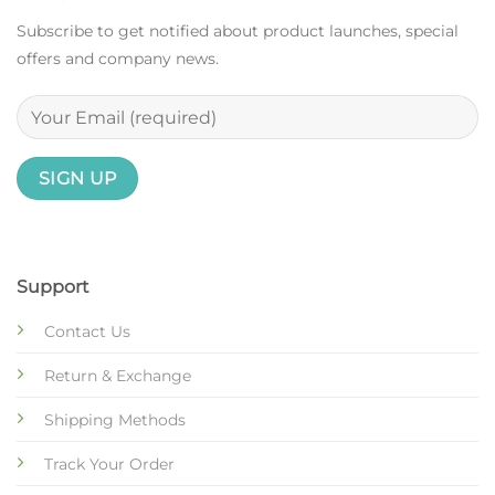
Subscribe to get notified about product launches, special
offers and company news.
Support
Contact Us
Return & Exchange
Shipping Methods
Track Your Order