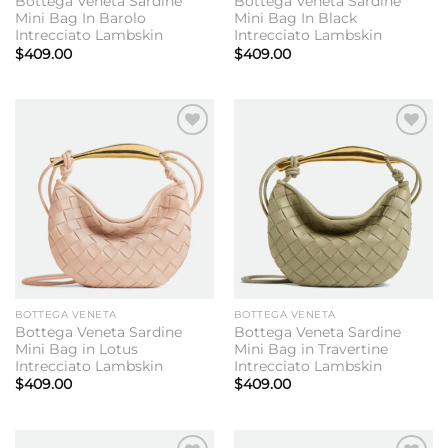
Bottega Veneta Sardine
Bottega Veneta Sardine
Mini Bag In Barolo
Mini Bag In Black
Intrecciato Lambskin
Intrecciato Lambskin
$
409.00
$
409.00
Add to
Add to
wishlist
wishlist
BOTTEGA VENETA
BOTTEGA VENETA
Bottega Veneta Sardine
Bottega Veneta Sardine
Mini Bag in Lotus
Mini Bag in Travertine
Intrecciato Lambskin
Intrecciato Lambskin
$
409.00
$
409.00