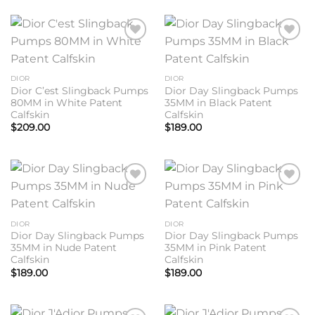
Add to
Add to
wishlist
wishlist
DIOR
DIOR
Dior C’est Slingback Pumps
Dior Day Slingback Pumps
80MM in White Patent
35MM in Black Patent
Calfskin
Calfskin
$
209.00
$
189.00
Add to
Add to
wishlist
wishlist
DIOR
DIOR
Dior Day Slingback Pumps
Dior Day Slingback Pumps
35MM in Nude Patent
35MM in Pink Patent
Calfskin
Calfskin
$
189.00
$
189.00