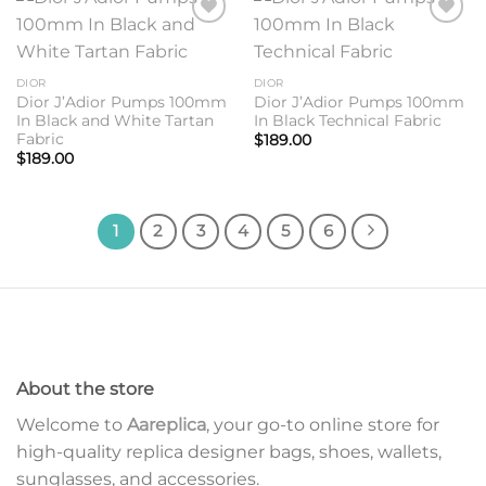
Add to
Add to
wishlist
wishlist
DIOR
DIOR
Dior J’Adior Pumps 100mm
Dior J’Adior Pumps 100mm
In Black and White Tartan
In Black Technical Fabric
Fabric
$
189.00
$
189.00
1
2
3
4
5
6
About the store
Welcome to
Aareplica
, your go-to online store for
high-quality replica designer bags, shoes, wallets,
sunglasses, and accessories.