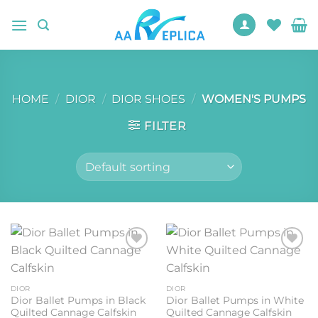
Skip
to
content
HOME
/
DIOR
/
DIOR SHOES
/
WOMEN'S PUMPS
FILTER
Add to
Add to
wishlist
wishlist
DIOR
DIOR
Dior Ballet Pumps in Black
Dior Ballet Pumps in White
Quilted Cannage Calfskin
Quilted Cannage Calfskin