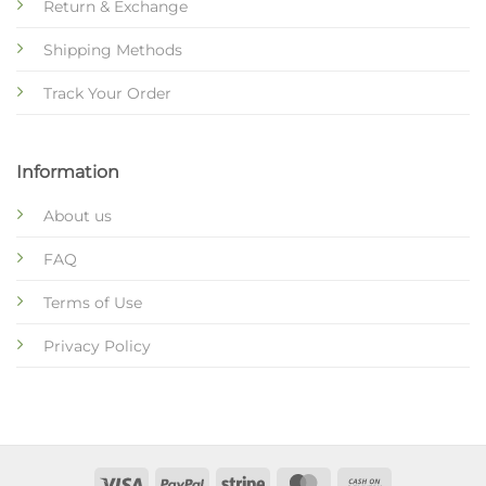
Return & Exchange
Shipping Methods
Track Your Order
Information
About us
FAQ
Terms of Use
Privacy Policy