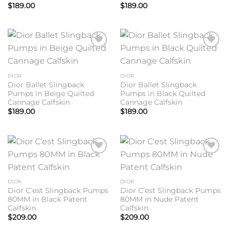
$
189.00
$
189.00
Add to
Add to
wishlist
wishlist
DIOR
DIOR
Dior Ballet Slingback
Dior Ballet Slingback
Pumps in Beige Quilted
Pumps in Black Quilted
Cannage Calfskin
Cannage Calfskin
$
189.00
$
189.00
Add to
Add to
wishlist
wishlist
DIOR
DIOR
Dior C’est Slingback Pumps
Dior C’est Slingback Pumps
80MM in Black Patent
80MM in Nude Patent
Calfskin
Calfskin
$
209.00
$
209.00