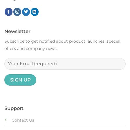
Newsletter
Subscribe to get notified about product launches, special
offers and company news.
Support
Contact Us