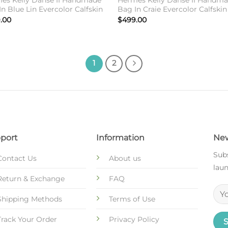
es Kelly Danse II Handmade
Hermes Kelly Danse II Handm
n Blue Lin Evercolor Calfskin
Bag In Craie Evercolor Calfskin
.00
$
499.00
1
2
port
Information
New
Subs
Contact Us
About us
laun
Return & Exchange
FAQ
Shipping Methods
Terms of Use
Track Your Order
Privacy Policy