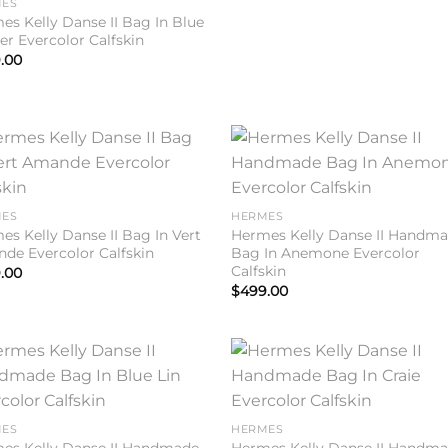
ES
es Kelly Danse II Bag In Blue
er Evercolor Calfskin
.00
Add to
Add 
wishlist
wishl
ES
HERMES
es Kelly Danse II Bag In Vert
Hermes Kelly Danse II Handm
de Evercolor Calfskin
Bag In Anemone Evercolor
Calfskin
.00
$
499.00
Add to
Add 
wishlist
wishl
ES
HERMES