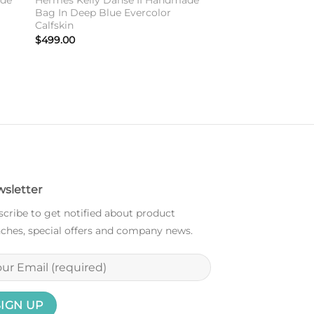
ade
Hermes Kelly Danse II Handmade
Bag In Deep Blue Evercolor
Calfskin
$
499.00
sletter
cribe to get notified about product
ches, special offers and company news.