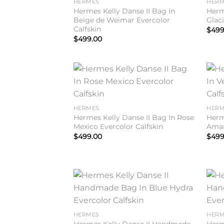
HERMES
HERM
Hermes Kelly Danse II Bag In
Herm
Beige de Weimar Evercolor
Glaci
Calfskin
$
499
$
499.00
Add to
wishlist
HERMES
HERM
Hermes Kelly Danse II Bag In Rose
Herm
Mexico Evercolor Calfskin
Aman
$
499.00
$
499
Add to
wishlist
HERMES
HERM