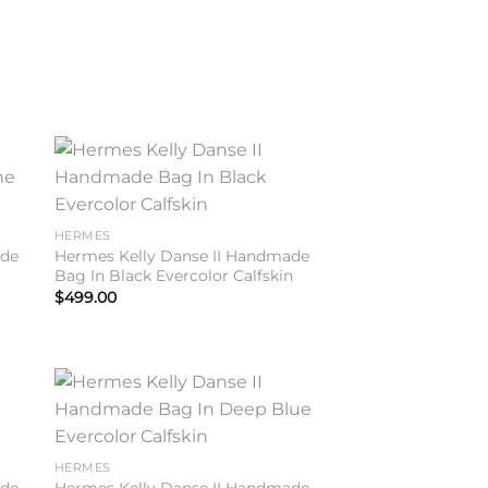
to
Add to
ist
wishlist
HERMES
ade
Hermes Kelly Danse II Handmade
Bag In Black Evercolor Calfskin
$
499.00
to
Add to
ist
wishlist
HERMES