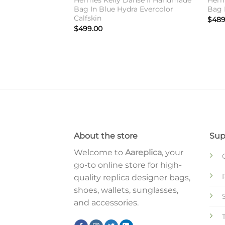
Hermes Kelly Danse II Handmade
Herm
Bag In Blue Hydra Evercolor
Bag I
Calfskin
$
489
$
499.00
About the store
Sup
Welcome to
Aareplica
, your
go-to online store for high-
quality replica designer bags,
shoes, wallets, sunglasses,
and accessories.