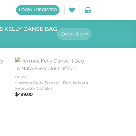
LOGIN / REGISTER
 KELLY DANSE BAG
to
Add to
HERMES
ist
wishlist
Hermes Kelly Danse II Bag In Nata
Evercolor Calfskin
$
499.00