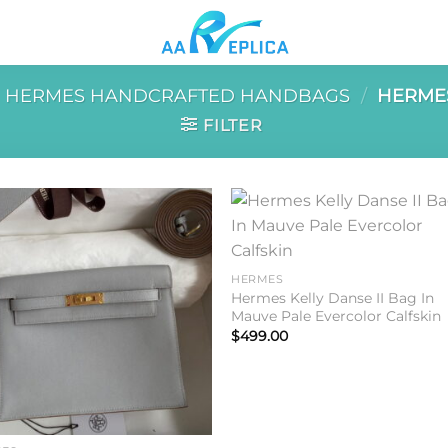
HERMES HANDCRAFTED HANDBAGS
/
HERMES
FILTER
Add to
Add 
wishlist
wishl
HERMES
Hermes Kelly Danse II Bag In
Mauve Pale Evercolor Calfskin
$
499.00