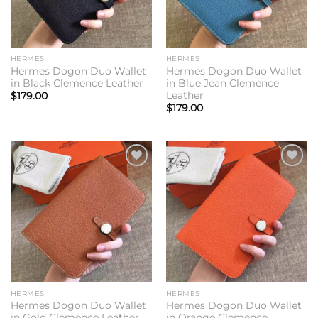
HERMES
HERMES
Hermes Dogon Duo Wallet
Hermes Dogon Duo Wallet
in Black Clemence Leather
in Blue Jean Clemence
Leather
$
179.00
$
179.00
Add to
Add to
wishlist
wishlist
HERMES
HERMES
Hermes Dogon Duo Wallet
Hermes Dogon Duo Wallet
in Gold Clemence Leather
in Orange Clemence