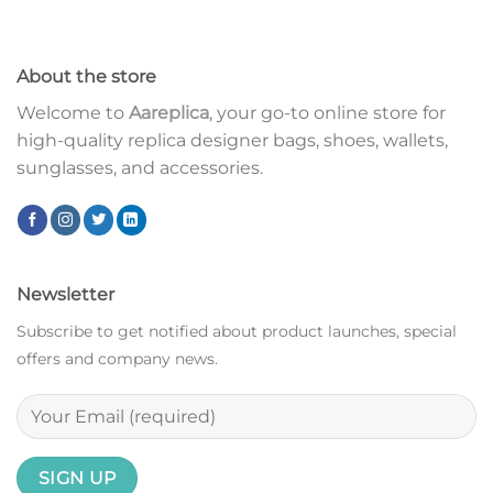
About the store
Welcome to
Aareplica
, your go-to online store for
high-quality replica designer bags, shoes, wallets,
sunglasses, and accessories.
Newsletter
Subscribe to get notified about product launches, special
offers and company news.