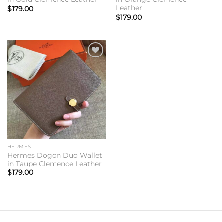
Leather
$
179.00
$
179.00
Add to
wishlist
HERMES
Hermes Dogon Duo Wallet
in Taupe Clemence Leather
$
179.00