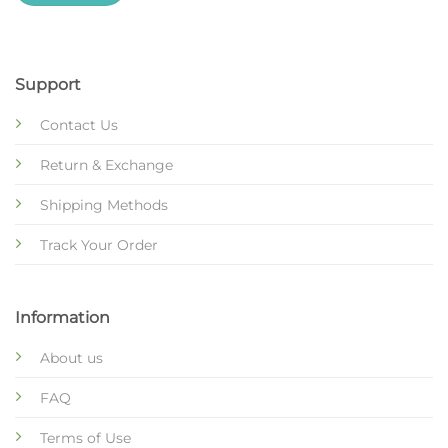
Support
Contact Us
Return & Exchange
Shipping Methods
Track Your Order
Information
About us
FAQ
Terms of Use