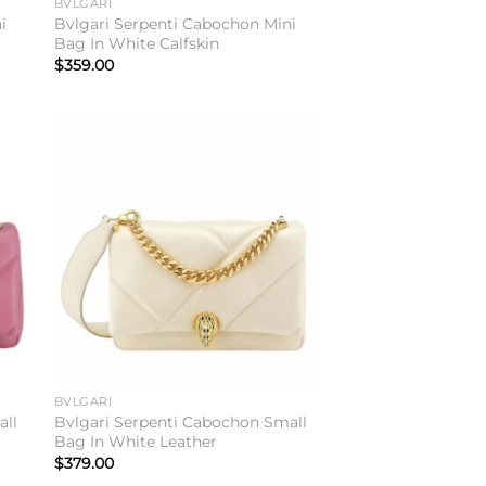
BVLGARI
i
Bvlgari Serpenti Cabochon Mini
Bag In White Calfskin
$
359.00
to
Add to
ist
wishlist
BVLGARI
all
Bvlgari Serpenti Cabochon Small
Bag In White Leather
$
379.00