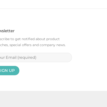
sletter
cribe to get notified about product
ches, special offers and company news.