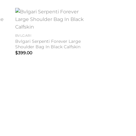
to
Add to
ist
wishlist
BVLGARI
Bvlgari Serpenti Forever Large
n
Shoulder Bag In Black Calfskin
$
399.00