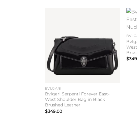
Add to
wishlist
BVLG
Bvlg
West
Brus
$
349
BVLGARI
Bvlgari Serpenti Forever East-
West Shoulder Bag in Black
Brushed Leather
$
349.00