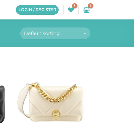
LOGIN / REGISTER
to
Add to
ist
wishlist