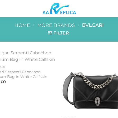
HOME
/
MORE BRANDS
/
BVLGARI
FILTER
Add to
Add 
ARI
wishlist
wishl
ari Serpenti Cabochon
um Bag In White Calfskin
.00