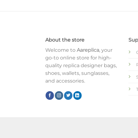
About the store
Sup
Welcome to
Aareplica
, your
go-to online store for high-
quality replica designer bags,
shoes, wallets, sunglasses,
and accessories.