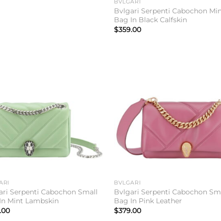
BVLGARI
Bvlgari Serpenti Cabochon Min
Bag In Black Calfskin
$
359.00
Add to
Add 
wishlist
wishl
ARI
BVLGARI
ari Serpenti Cabochon Small
Bvlgari Serpenti Cabochon Sm
In Mint Lambskin
Bag In Pink Leather
.00
$
379.00