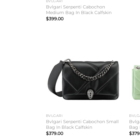
BVLGARI
Bvlgari Serpenti Cabochon
Medium Bag In Black Calfskin
$
399.00
Add to
wishlist
BVLGARI
BVLG
Bvlgari Serpenti Cabochon Small
Bvlg
Bag In Black Calfskin
Bag 
$
379.00
$
379