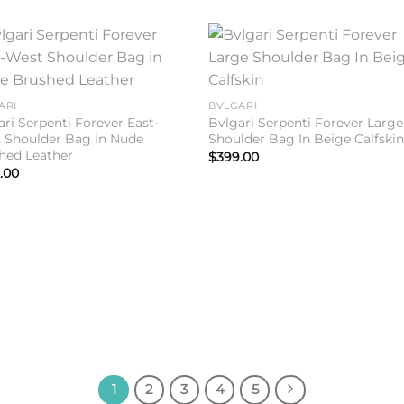
Add to
Add 
wishlist
wishl
ARI
BVLGARI
ari Serpenti Forever East-
Bvlgari Serpenti Forever Large
 Shoulder Bag in Nude
Shoulder Bag In Beige Calfski
hed Leather
$
399.00
.00
1
2
3
4
5