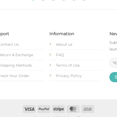
port
Information
New
Subs
Contact Us
About us
laun
Return & Exchange
FAQ
Shipping Methods
Terms of Use
Track Your Order
Privacy Policy