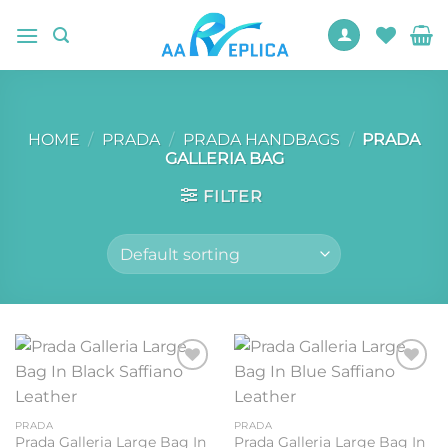
Skip
to
content
HOME
/
PRADA
/
PRADA HANDBAGS
/
PRADA
GALLERIA BAG
FILTER
Add to
Add to
wishlist
wishlist
PRADA
PRADA
Prada Galleria Large Bag In
Prada Galleria Large Bag In