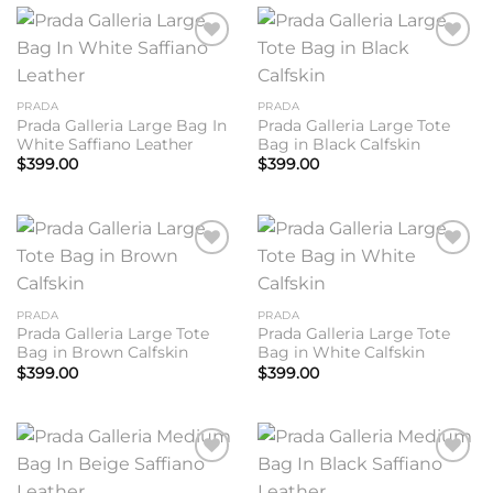
Add to
Add to
wishlist
wishlist
PRADA
PRADA
Prada Galleria Large Bag In
Prada Galleria Large Tote
White Saffiano Leather
Bag in Black Calfskin
$
399.00
$
399.00
Add to
Add to
wishlist
wishlist
PRADA
PRADA
Prada Galleria Large Tote
Prada Galleria Large Tote
Bag in Brown Calfskin
Bag in White Calfskin
$
399.00
$
399.00
Add to
Add to