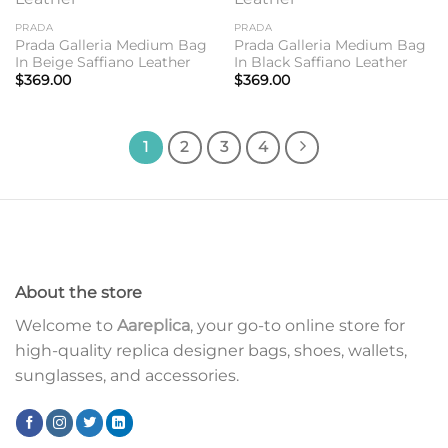
wishlist
wishlist
PRADA
PRADA
Prada Galleria Medium Bag
Prada Galleria Medium Bag
In Beige Saffiano Leather
In Black Saffiano Leather
$
369.00
$
369.00
1
2
3
4
About the store
Welcome to
Aareplica
, your go-to online store for
high-quality replica designer bags, shoes, wallets,
sunglasses, and accessories.