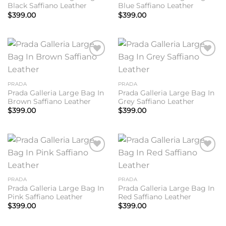
Black Saffiano Leather
Blue Saffiano Leather
$
399.00
$
399.00
Add to
Add to
wishlist
wishlist
PRADA
PRADA
Prada Galleria Large Bag In
Prada Galleria Large Bag In
Brown Saffiano Leather
Grey Saffiano Leather
$
399.00
$
399.00
Add to
Add to
wishlist
wishlist
PRADA
PRADA
Prada Galleria Large Bag In
Prada Galleria Large Bag In
Pink Saffiano Leather
Red Saffiano Leather
$
399.00
$
399.00