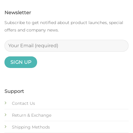
Newsletter
Subscribe to get notified about product launches, special
offers and company news.
Support
Contact Us
Return & Exchange
Shipping Methods