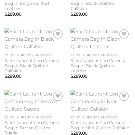
Bag In Beige Quilted
Bag In Black Quilted
Leather
Calfskin
$
289.00
$
289.00
Add to
Add to
wishlist
wishlist
SAINT LAURENT HANDBAGS
SAINT LAURENT HANDBAGS
Saint Laurent Lou Camera
Saint Laurent Lou Camera
Bag in Black Quilted
Bag In Black Quilted
Calfskin
Leather
$
289.00
$
289.00
Add to
Add to
wishlist
wishlist
SAINT LAURENT HANDBAGS
SAINT LAURENT HANDBAGS
Saint Laurent Lou Camera
Saint Laurent Lou Camera
Bag In Brown Quilted
Bag in Noir Quilted Calfskin
Suede
$
289.00