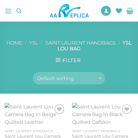
Skip
to
content
HOME
/
YSL
/
SAINT LAURENT HANDBAGS
/
YSL
LOU BAG
FILTER
Add to
Add to
wishlist
wishlist
SAINT LAURENT HANDBAGS
SAINT LAURENT HANDBAGS
Saint Laurent Lou Camera
Saint Laurent Lou Camera