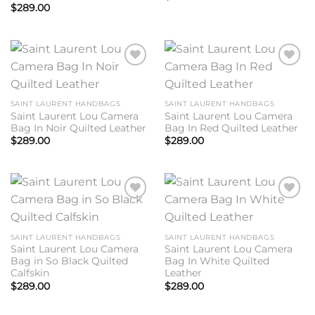
$
289.00
Add to
Add to
wishlist
wishlist
SAINT LAURENT HANDBAGS
SAINT LAURENT HANDBAGS
Saint Laurent Lou Camera
Saint Laurent Lou Camera
Bag In Noir Quilted Leather
Bag In Red Quilted Leather
$
289.00
$
289.00
Add to
Add to
wishlist
wishlist
SAINT LAURENT HANDBAGS
SAINT LAURENT HANDBAGS
Saint Laurent Lou Camera
Saint Laurent Lou Camera
Bag in So Black Quilted
Bag In White Quilted
Calfskin
Leather
$
289.00
$
289.00