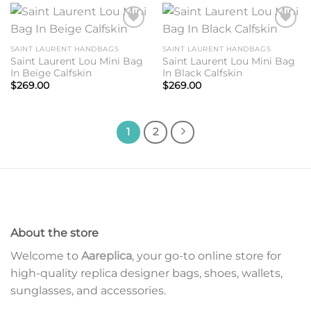
Add to
Add to
wishlist
wishlist
SAINT LAURENT HANDBAGS
SAINT LAURENT HANDBAGS
Saint Laurent Lou Mini Bag
Saint Laurent Lou Mini Bag
In Beige Calfskin
In Black Calfskin
$
269.00
$
269.00
1
2
About the store
Welcome to
Aareplica
, your go-to online store for
high-quality replica designer bags, shoes, wallets,
sunglasses, and accessories.