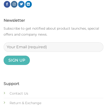
Newsletter
Subscribe to get notified about product launches, special
offers and company news.
Support
Contact Us
Return & Exchange