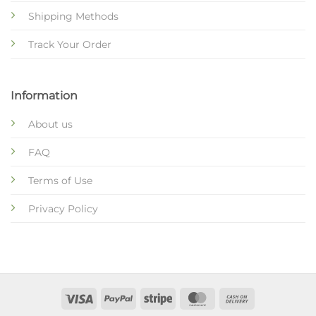
Shipping Methods
Track Your Order
Information
About us
FAQ
Terms of Use
Privacy Policy