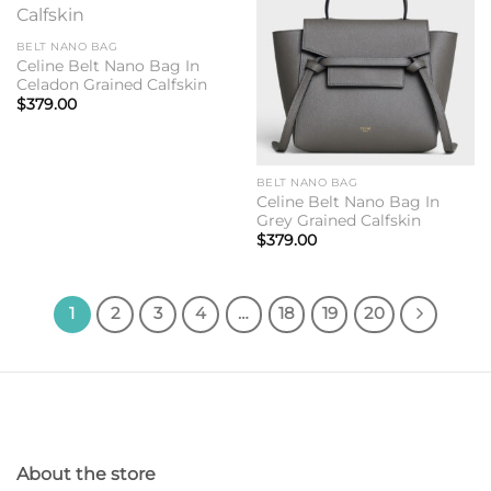
Add to
Add to
wishlist
wishlist
BELT NANO BAG
Celine Belt Nano Bag In
Celadon Grained Calfskin
$
379.00
BELT NANO BAG
Celine Belt Nano Bag In
Grey Grained Calfskin
$
379.00
1
2
3
4
…
18
19
20
About the store