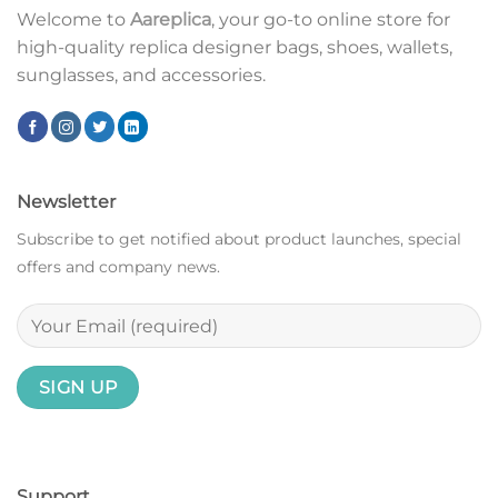
Welcome to
Aareplica
, your go-to online store for
high-quality replica designer bags, shoes, wallets,
sunglasses, and accessories.
Newsletter
Subscribe to get notified about product launches, special
offers and company news.
Support