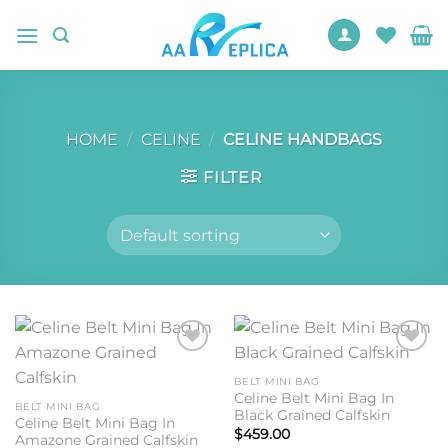
Skip
to
content
HOME
/
CELINE
/
CELINE HANDBAGS
FILTER
Add to
Add to
wishlist
wishlist
BELT MINI BAG
Celine Belt Mini Bag In
BELT MINI BAG
Black Grained Calfskin
Celine Belt Mini Bag In
$
459.00
Amazone Grained Calfskin