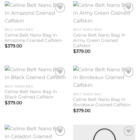
Add to
Add to
wishlist
wishlist
BELT NANO BAG
BELT NANO BAG
Celine Belt Nano Bag In
Celine Belt Nano Bag In
Amazone Grained Calfskin
Army Green Grained
Calfskin
$
379.00
$
379.00
Add to
Add to
wishlist
wishlist
BELT NANO BAG
Celine Belt Nano Bag In
BELT NANO BAG
Black Grained Calfskin
Celine Belt Nano Bag In
$
379.00
Bordeaux Grained Calfskin
$
379.00