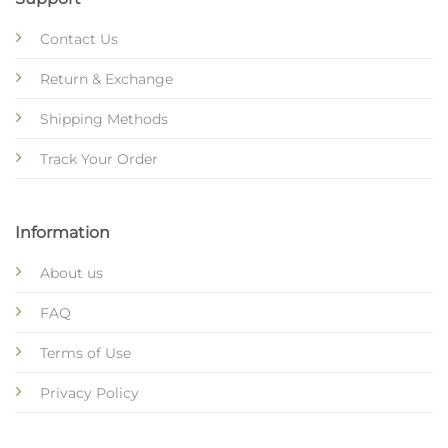
Contact Us
Return & Exchange
Shipping Methods
Track Your Order
Information
About us
FAQ
Terms of Use
Privacy Policy