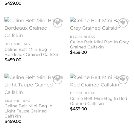
$
459.00
Add to
Add to
wishlist
wishlist
BELT MINI BAG
Celine Belt Mini Bag In Grey
BELT MINI BAG
Grained Calfskin
Celine Belt Mini Bag In
$
459.00
Bordeaux Grained Calfskin
$
459.00
Add to
Add to
wishlist
wishlist
BELT MINI BAG
Celine Belt Mini Bag In Red
BELT MINI BAG
Grained Calfskin
Celine Belt Mini Bag In
$
459.00
Light Taupe Grained
Calfskin
$
459.00