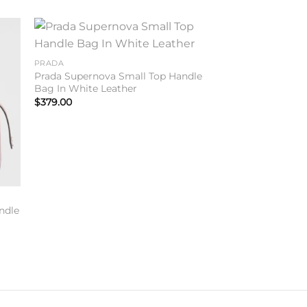
to
Add to
PRADA
ist
wishlist
Prada Supernova Small Top Handle
Bag In White Leather
$
379.00
ndle