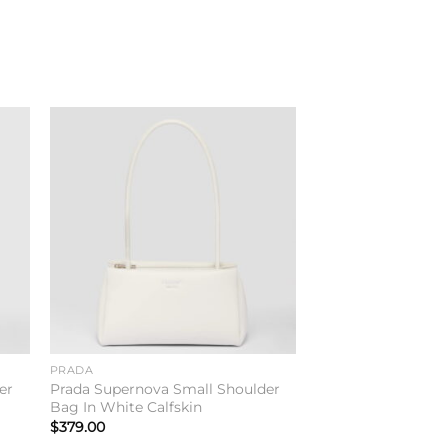
to
Add to
ist
wishlist
PRADA
er
Prada Supernova Small Shoulder
Bag In White Calfskin
$
379.00