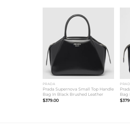
Add to
wishlist
PRADA
PRA
Prada Supernova Small Top Handle
Prad
Bag In Black Brushed Leather
Bag 
$
379.00
$
379