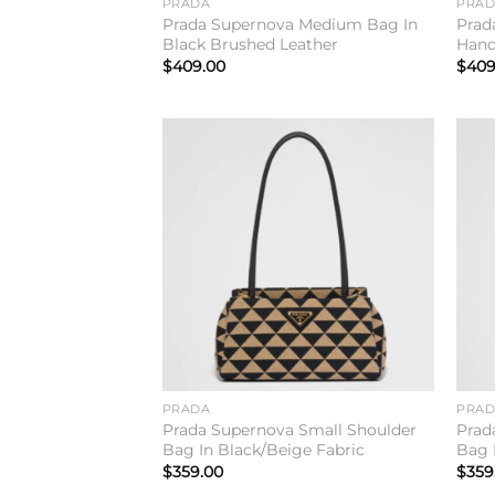
PRADA
PRA
Prada Supernova Medium Bag In
Prad
Black Brushed Leather
Hand
$
409.00
$
409
Add to
wishlist
PRADA
PRA
Prada Supernova Small Shoulder
Prad
Bag In Black/Beige Fabric
Bag 
$
359.00
$
359