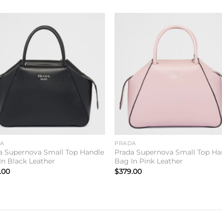
Add to
Add 
wishlist
wishl
DA
PRADA
a Supernova Small Top Handle
Prada Supernova Small Top Ha
In Black Leather
Bag In Pink Leather
.00
$
379.00