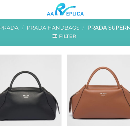
PRADA
/
PRADA HANDBAGS
/
PRADA SUPERN
FILTER
Add to
Add 
wishlist
wishl