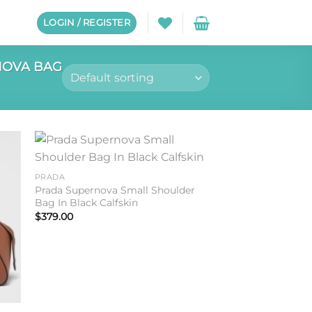
LOGIN / REGISTER
OVA BAG
to
Add to
PRADA
ist
wishlist
Prada Supernova Small Shoulder
Bag In Black Calfskin
$
379.00