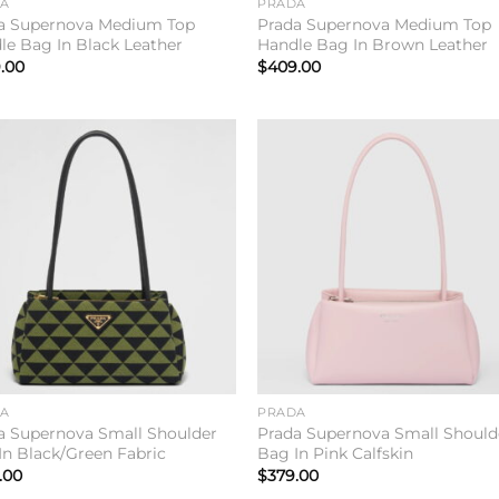
DA
PRADA
a Supernova Medium Top
Prada Supernova Medium Top
le Bag In Black Leather
Handle Bag In Brown Leather
.00
$
409.00
Add to
Add 
wishlist
wishl
DA
PRADA
a Supernova Small Shoulder
Prada Supernova Small Should
In Black/Green Fabric
Bag In Pink Calfskin
.00
$
379.00