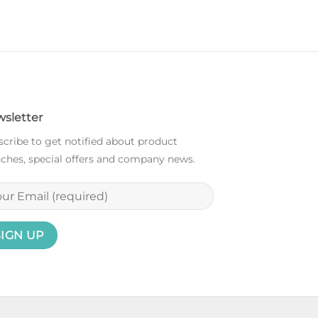
sletter
cribe to get notified about product
ches, special offers and company news.