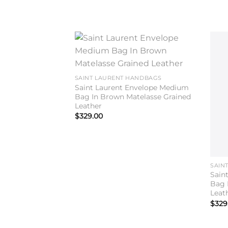
Add to
wishlist
SAINT LAURENT HANDBAGS
Saint Laurent Envelope Medium
Bag In Brown Matelasse Grained
Leather
$
329.00
SAIN
Sain
Bag 
Leat
$
329