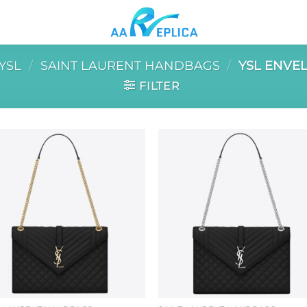
YSL
/
SAINT LAURENT HANDBAGS
/
YSL ENVE
FILTER
Add to
Add 
wishlist
wishl