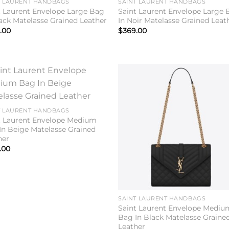
T LAURENT HANDBAGS
SAINT LAURENT HANDBAGS
t Laurent Envelope Large Bag
Saint Laurent Envelope Large 
lack Matelasse Grained Leather
In Noir Matelasse Grained Leat
.00
$
369.00
Add to
Add 
wishlist
wishl
T LAURENT HANDBAGS
t Laurent Envelope Medium
In Beige Matelasse Grained
her
.00
SAINT LAURENT HANDBAGS
Saint Laurent Envelope Mediu
Bag In Black Matelasse Graine
Leather