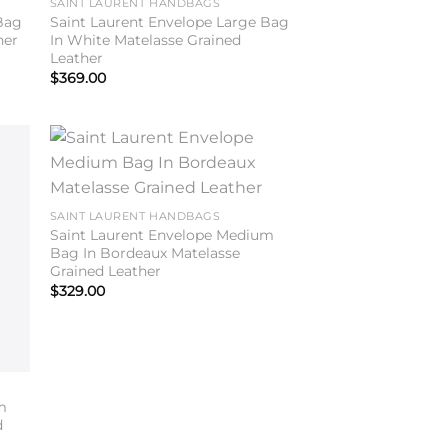
SAINT LAURENT HANDBAGS
Bag
Saint Laurent Envelope Large Bag
her
In White Matelasse Grained
Leather
$
369.00
to
Add to
ist
wishlist
SAINT LAURENT HANDBAGS
Saint Laurent Envelope Medium
Bag In Bordeaux Matelasse
Grained Leather
$
329.00
m
d