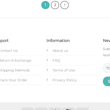
1
2
port
Information
New
Subs
Contact Us
About us
laun
Return & Exchange
FAQ
Shipping Methods
Terms of Use
Track Your Order
Privacy Policy