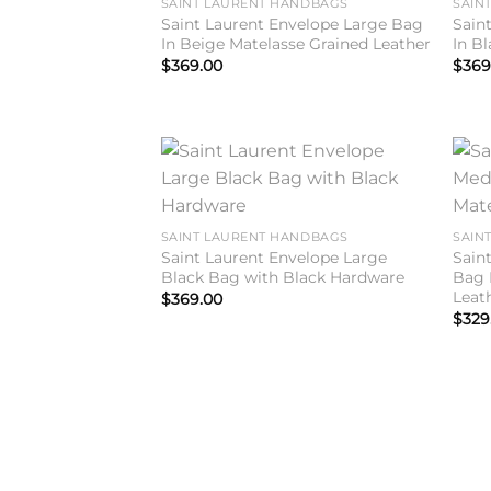
SAINT LAURENT HANDBAGS
SAIN
Saint Laurent Envelope Large Bag
Sain
In Beige Matelasse Grained Leather
In B
$
369.00
$
369
Add to
wishlist
SAINT LAURENT HANDBAGS
SAIN
Saint Laurent Envelope Large
Sain
Black Bag with Black Hardware
Bag 
Leat
$
369.00
$
329