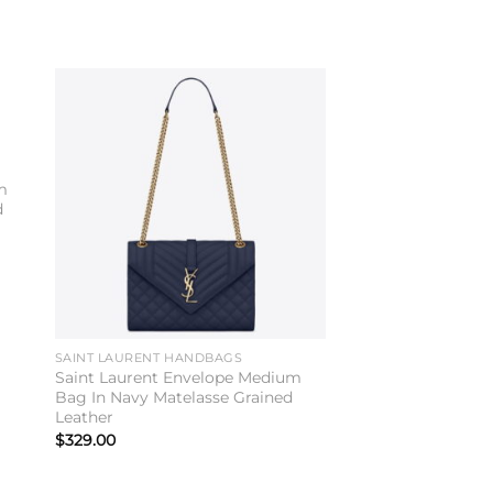
to
Add to
ist
wishlist
m
d
SAINT LAURENT HANDBAGS
Saint Laurent Envelope Medium
Bag In Navy Matelasse Grained
Leather
$
329.00