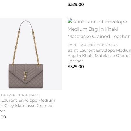
$
329.00
Add to
Add 
wishlist
wishl
SAINT LAURENT HANDBAGS
Saint Laurent Envelope Mediu
Bag In Khaki Matelasse Graine
Leather
$
329.00
T LAURENT HANDBAGS
t Laurent Envelope Medium
In Grey Matelasse Grained
her
.00