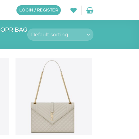
LOGIN / REGISTER
LOPR BAG
to
Add to
ist
wishlist