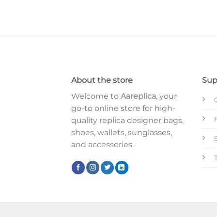
About the store
Sup
Welcome to
Aareplica
, your
go-to online store for high-
quality replica designer bags,
shoes, wallets, sunglasses,
and accessories.