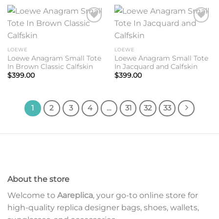
Add to
Add to
wishlist
wishlist
LOEWE
LOEWE
Loewe Anagram Small Tote
Loewe Anagram Small Tote
In Brown Classic Calfskin
In Jacquard and Calfskin
$
399.00
$
399.00
1
2
3
4
…
31
32
33
About the store
Welcome to
Aareplica
, your go-to online store for
high-quality replica designer bags, shoes, wallets,