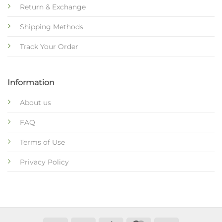
Return & Exchange
Shipping Methods
Track Your Order
Information
About us
FAQ
Terms of Use
Privacy Policy