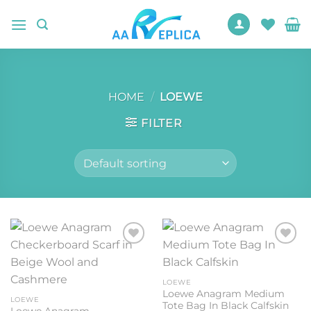
Skip
to
content
HOME
/
LOEWE
FILTER
Add to
Add to
wishlist
wishlist
LOEWE
Loewe Anagram Medium
LOEWE
Tote Bag In Black Calfskin