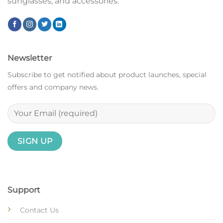
sunglasses, and accessories.
Newsletter
Subscribe to get notified about product launches, special
offers and company news.
Support
Contact Us