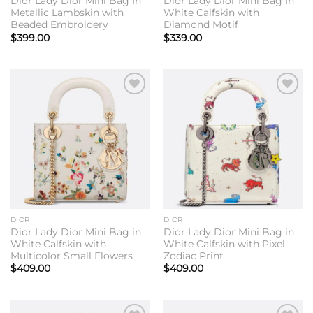
Dior Lady Dior Mini Bag In
Dior Lady Dior Mini Bag In
Metallic Lambskin with
White Calfskin with
Beaded Embroidery
Diamond Motif
$
399.00
$
339.00
Add to
Add to
wishlist
wishlist
DIOR
DIOR
Dior Lady Dior Mini Bag in
Dior Lady Dior Mini Bag in
White Calfskin with
White Calfskin with Pixel
Multicolor Small Flowers
Zodiac Print
$
409.00
$
409.00