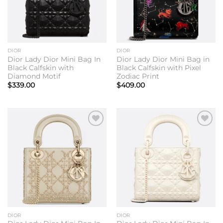
DIOR
DIOR
Dior Lady Dior Mini Bag In
Dior Lady Dior Mini Bag in
Black Calfskin with
Black Calfskin with Pixel
Diamond Motif
Zodiac Print
$
339.00
$
409.00
Add to
Add to
wishlist
wishlist
DIOR
DIOR