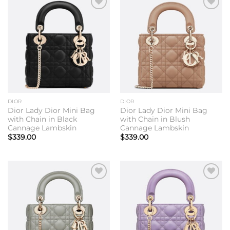
Add to
Add to
wishlist
wishlist
DIOR
DIOR
Dior Lady Dior Mini Bag
Dior Lady Dior Mini Bag
with Chain in Black
with Chain in Blush
Cannage Lambskin
Cannage Lambskin
$
339.00
$
339.00
Add to
Add to
wishlist
wishlist