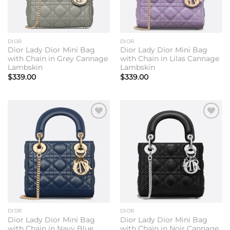
DIOR
DIOR
Dior Lady Dior Mini Bag
Dior Lady Dior Mini Bag
with Chain in Grey Cannage
with Chain in Lilas Cannage
Lambskin
Lambskin
$
339.00
$
339.00
Add to
Add to
wishlist
wishlist
DIOR
DIOR
Dior Lady Dior Mini Bag
Dior Lady Dior Mini Bag
with Chain in Navy Blue
with Chain in Noir Cannage