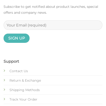
Subscribe to get notified about product launches, special
offers and company news.
Support
Contact Us
Return & Exchange
Shipping Methods
Track Your Order