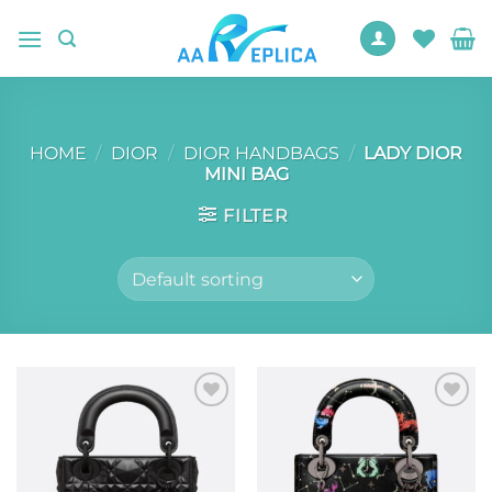
Skip
to
content
HOME
/
DIOR
/
DIOR HANDBAGS
/
LADY DIOR
MINI BAG
FILTER
Add to
Add to
wishlist
wishlist