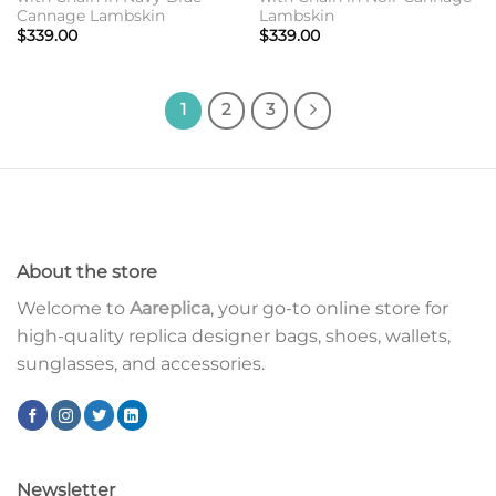
Cannage Lambskin
Lambskin
$
339.00
$
339.00
1
2
3
About the store
Welcome to
Aareplica
, your go-to online store for
high-quality replica designer bags, shoes, wallets,
sunglasses, and accessories.
Newsletter