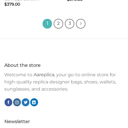
$
379.00
1
2
3
About the store
Welcome to
Aareplica
, your go-to online store for
high-quality replica designer bags, shoes, wallets,
sunglasses, and accessories.
Newsletter