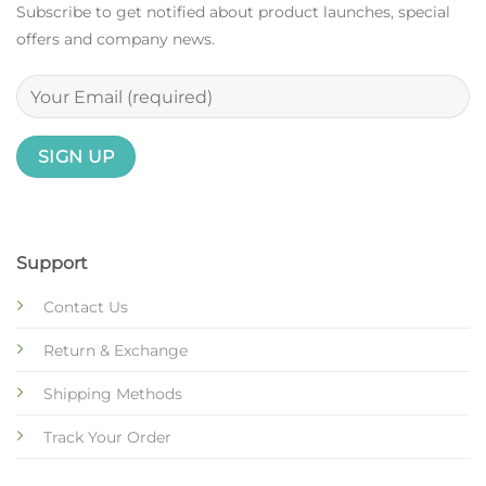
Subscribe to get notified about product launches, special
offers and company news.
Support
Contact Us
Return & Exchange
Shipping Methods
Track Your Order