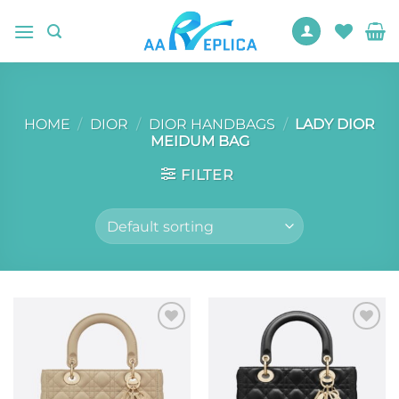
Skip
to
content
HOME
/
DIOR
/
DIOR HANDBAGS
/
LADY DIOR
MEIDUM BAG
FILTER
Add to
Add to
wishlist
wishlist