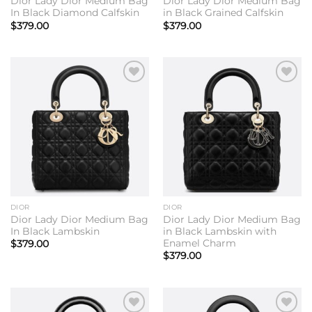
Dior Lady Dior Medium Bag
Dior Lady Dior Medium Bag
In Black Diamond Calfskin
in Black Grained Calfskin
$
379.00
$
379.00
Add to
Add to
wishlist
wishlist
DIOR
DIOR
Dior Lady Dior Medium Bag
Dior Lady Dior Medium Bag
In Black Lambskin
in Black Lambskin with
Enamel Charm
$
379.00
$
379.00