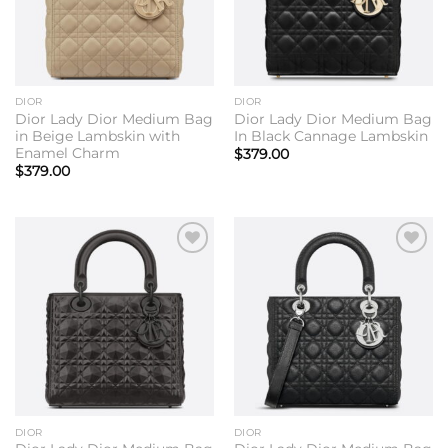
DIOR
DIOR
Dior Lady Dior Medium Bag
Dior Lady Dior Medium Bag
in Beige Lambskin with
In Black Cannage Lambskin
Enamel Charm
$
379.00
$
379.00
Add to
Add to
wishlist
wishlist
DIOR
DIOR