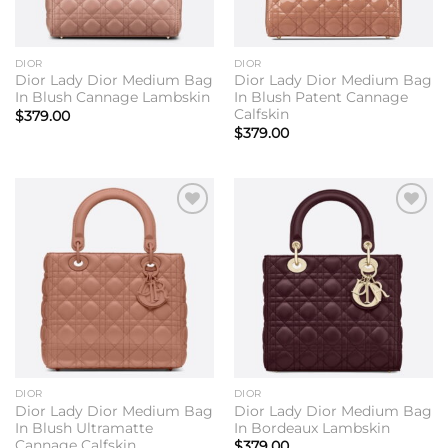
DIOR
DIOR
Dior Lady Dior Medium Bag
Dior Lady Dior Medium Bag
In Blush Cannage Lambskin
In Blush Patent Cannage
Calfskin
$
379.00
$
379.00
Add to
Add to
wishlist
wishlist
DIOR
DIOR
Dior Lady Dior Medium Bag
Dior Lady Dior Medium Bag
In Blush Ultramatte
In Bordeaux Lambskin
Cannage Calfskin
$
379.00