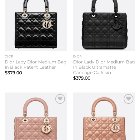
Add to
Add to
wishlist
wishlist
DIOR
DIOR
Dior Lady Dior Medium Bag
Dior Lady Dior Medium Bag
In Black Patent Leather
In Black Ultramatte
Cannage Calfskin
$
379.00
$
379.00
Add to
Add to
wishlist
wishlist