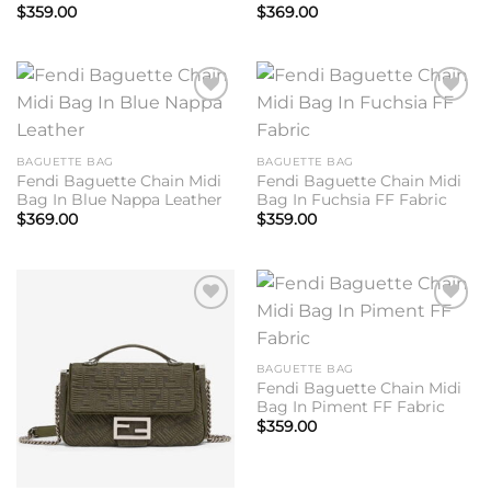
$
359.00
$
369.00
Add to
Add to
wishlist
wishlist
BAGUETTE BAG
BAGUETTE BAG
Fendi Baguette Chain Midi
Fendi Baguette Chain Midi
Bag In Blue Nappa Leather
Bag In Fuchsia FF Fabric
$
369.00
$
359.00
Add to
Add to
wishlist
wishlist
BAGUETTE BAG
Fendi Baguette Chain Midi
Bag In Piment FF Fabric
$
359.00