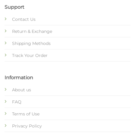
Support
Contact Us
Return & Exchange
Shipping Methods
Track Your Order
Information
About us
FAQ
Terms of Use
Privacy Policy