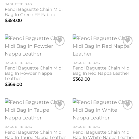
BAGUETTE BAG
Fendi Baguette Chain Midi
Bag In Green FF Fabric
$
359.00
Add to
Add to
wishlist
wishlist
BAGUETTE BAG
BAGUETTE BAG
Fendi Baguette Chain Midi
Fendi Baguette Chain Midi
Bag In Powder Nappa
Bag In Red Nappa Leather
Leather
$
369.00
$
369.00
Add to
Add to
wishlist
wishlist
BAGUETTE BAG
BAGUETTE BAG
Fendi Baguette Chain Midi
Fendi Baguette Chain Midi
Bag In Taupe Nappa Leather
Bag In White Nappa Leather