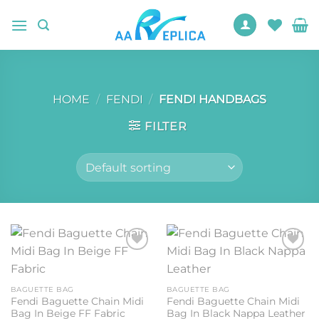
Skip
to
content
HOME
/
FENDI
/
FENDI HANDBAGS
FILTER
Add to
Add to
wishlist
wishlist
BAGUETTE BAG
BAGUETTE BAG
Fendi Baguette Chain Midi
Fendi Baguette Chain Midi
Bag In Beige FF Fabric
Bag In Black Nappa Leather