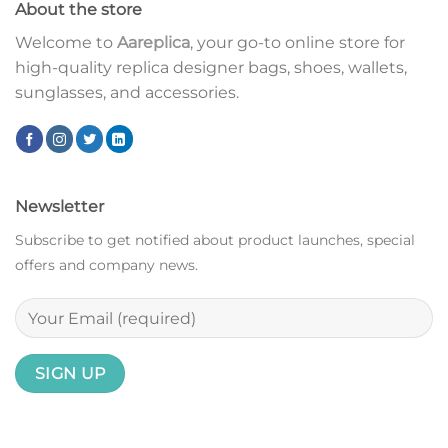
About the store
Welcome to
Aareplica
, your go-to online store for
high-quality replica designer bags, shoes, wallets,
sunglasses, and accessories.
Newsletter
Subscribe to get notified about product launches, special
offers and company news.