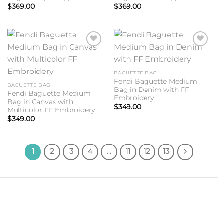
$
369.00
$
369.00
Add to
Add to
wishlist
wishlist
BAGUETTE BAG
Fendi Baguette Medium
BAGUETTE BAG
Bag in Denim with FF
Fendi Baguette Medium
Embroidery
Bag in Canvas with
$
349.00
Multicolor FF Embroidery
$
349.00
1
2
3
4
…
11
12
13