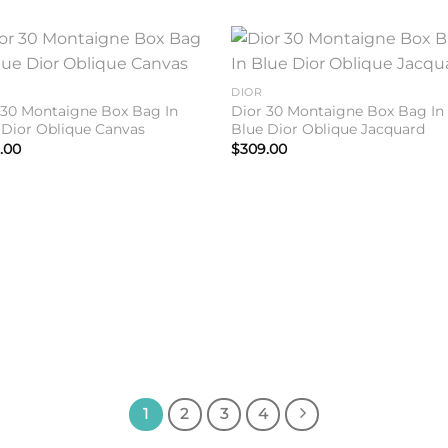
Add to
Add 
DIOR
wishlist
wishl
 30 Montaigne Box Bag In
Dior 30 Montaigne Box Bag In
 Dior Oblique Canvas
Blue Dior Oblique Jacquard
.00
$
309.00
1
2
3
4