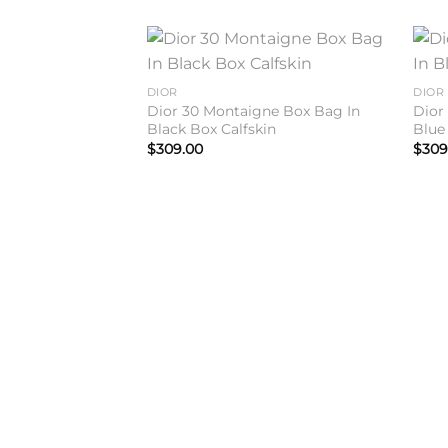
Add to
DIOR
DIOR
wishlist
Dior 30 Montaigne Box Bag In
Dior
Black Box Calfskin
Blue
$
309.00
$
309