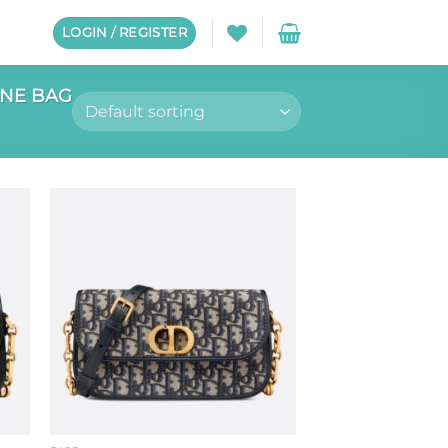
LOGIN / REGISTER
GNE BAG
to
Add to
ist
wishlist