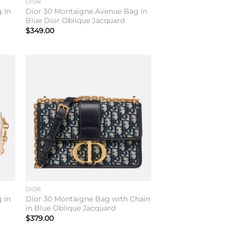
DIOR
 In
Dior 30 Montaigne Avenue Bag In
Blue Dior Oblique Jacquard
$
349.00
to
Add to
ist
wishlist
DIOR
 In
Dior 30 Montaigne Bag with Chain
in Blue Oblique Jacquard
$
379.00