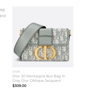
to
Add to
ist
wishlist
DIOR
Dior 30 Montaigne Box Bag In
Gray Dior Oblique Jacquard
$
309.00