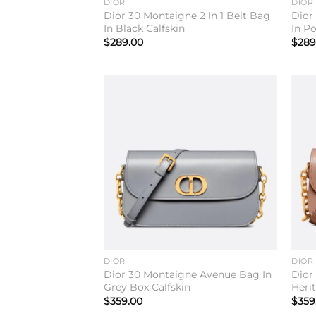
DIOR
DIOR
Dior 30 Montaigne 2 In 1 Belt Bag
Dior
In Black Calfskin
In P
$
289.00
$
289
Add to
wishlist
DIOR
DIOR
Dior 30 Montaigne Avenue Bag In
Dior
Grey Box Calfskin
Heri
$
359.00
$
359