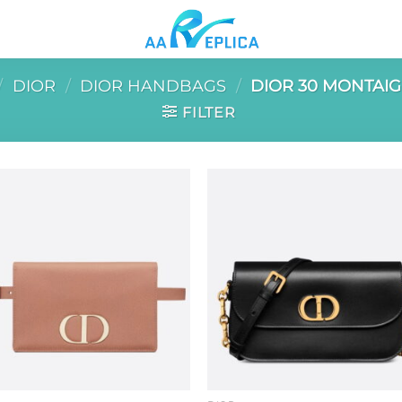
/
DIOR
/
DIOR HANDBAGS
/
DIOR 30 MONTAI
FILTER
Add to
Add 
wishlist
wishl