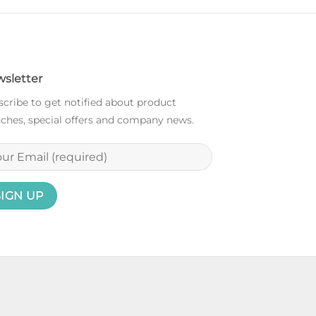
sletter
cribe to get notified about product
ches, special offers and company news.