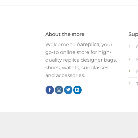
About the store
Sup
Welcome to
Aareplica
, your
go-to online store for high-
quality replica designer bags,
shoes, wallets, sunglasses,
and accessories.