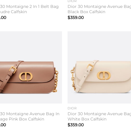
DIOR
 30 Montaigne 2 In 1 Belt Bag
Dior 30 Montaigne Avenue Bag
oudre Calfskin
Black Box Calfskin
.00
$
359.00
Add to
Add 
wishlist
wishl
DIOR
 30 Montaigne Avenue Bag In
Dior 30 Montaigne Avenue Bag
tage Pink Box Calfskin
White Box Calfskin
.00
$
359.00