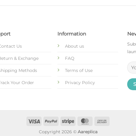
port
Information
New
Subs
Contact Us
About us
laun
Return & Exchange
FAQ
Shipping Methods
Terms of Use
Track Your Order
Privacy Policy
Copyright 2026 ©
Aareplica