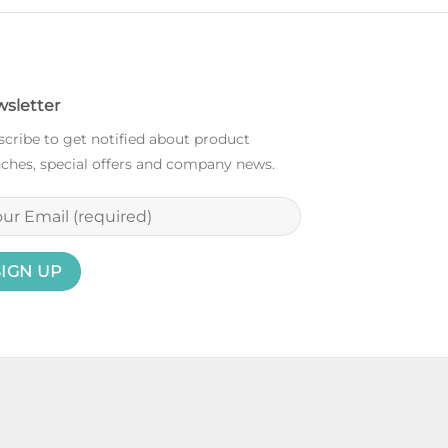
sletter
cribe to get notified about product
ches, special offers and company news.