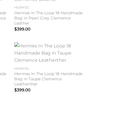
ist
wishlist
HERMES
ade
Hermes In The Loop 18 Handmade
nce
Bag in Pearl Grey Clemence
Leather
$
399.00
to
Add to
ist
wishlist
HERMES
ade
Hermes In The Loop 18 Handmade
Bag in Taupe Clemence
Leatherther
$
399.00