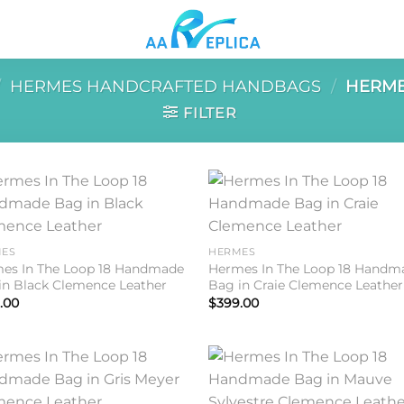
/
HERMES HANDCRAFTED HANDBAGS
/
HERME
FILTER
Add to
Add 
wishlist
wishl
ES
HERMES
es In The Loop 18 Handmade
Hermes In The Loop 18 Handm
in Black Clemence Leather
Bag in Craie Clemence Leather
.00
$
399.00
Add to
Add 