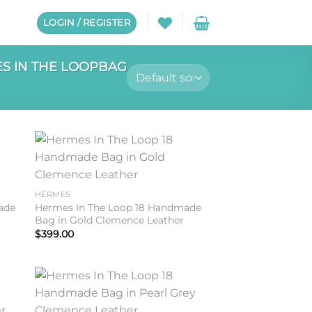
LOGIN / REGISTER
S IN THE LOOPBAG
to
Add to
ist
wishlist
HERMES
ade
Hermes In The Loop 18 Handmade
Bag in Gold Clemence Leather
$
399.00
to
Add to