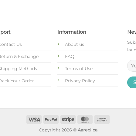
port
Information
New
Subs
Contact Us
About us
laun
Return & Exchange
FAQ
Shipping Methods
Terms of Use
Track Your Order
Privacy Policy
Copyright 2026 ©
Aareplica