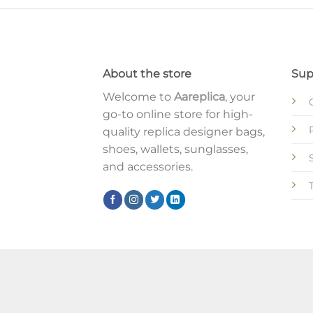
About the store
Sup
Welcome to
Aareplica
, your
go-to online store for high-
quality replica designer bags,
shoes, wallets, sunglasses,
and accessories.