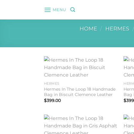
Skip
MENU
to
content
HOME
/
HERMES
Add to
wishlist
HERMES
HERM
Hermes In The Loop 18 Handmade
Herm
Bag in Biscuit Clemence Leather
Bag 
$
399.00
$
399
Add to