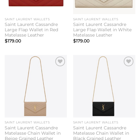
SAINT LAURENT WALLETS
SAINT LAURENT WALLETS
Saint Laurent Cassandre
Saint Laurent Cassandre
Large Flap Wallet in Red
Large Flap Wallet in White
Matelasse Leather
Matelasse Leather
$
179.00
$
179.00
Add to
Add to
wishlist
wishlist
SAINT LAURENT WALLETS
SAINT LAURENT WALLETS
Saint Laurent Cassandre
Saint Laurent Cassandre
Matelasse Chain Wallet in
Matelasse Chain Wallet in
Beige Grained Leather
Black Grained Leather