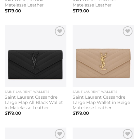
Matelasse Leather
Matelasse Leather
$
179.00
$
179.00
Add to
Add to
wishlist
wishlist
SAINT LAURENT WALLETS
SAINT LAURENT WALLETS
Saint Laurent Cassandre
Saint Laurent Cassandre
Large Flap All Black Wallet
Large Flap Wallet in Beige
in Matelasse Leather
Matelasse Leather
$
179.00
$
179.00