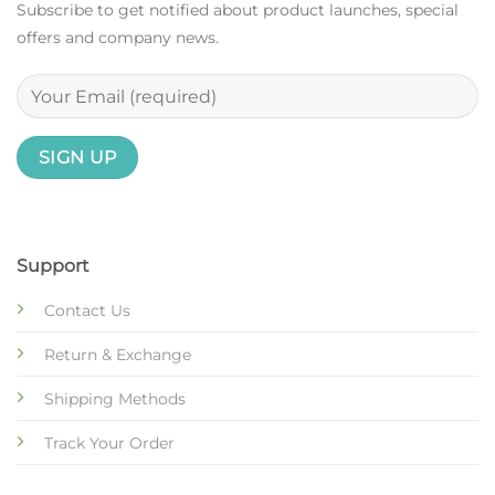
Subscribe to get notified about product launches, special
offers and company news.
Support
Contact Us
Return & Exchange
Shipping Methods
Track Your Order