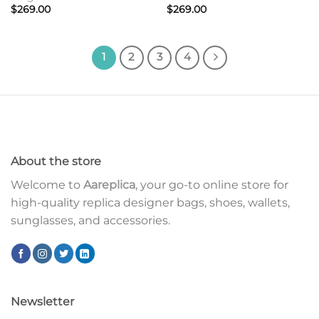
$
269.00
$
269.00
1
2
3
4
About the store
Welcome to
Aareplica
, your go-to online store for
high-quality replica designer bags, shoes, wallets,
sunglasses, and accessories.
Newsletter