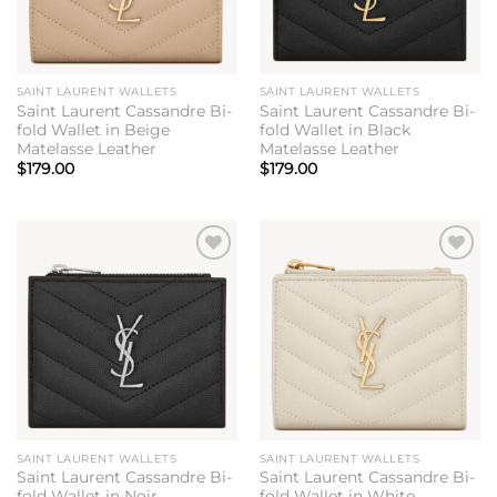
SAINT LAURENT WALLETS
SAINT LAURENT WALLETS
Saint Laurent Cassandre Bi-
Saint Laurent Cassandre Bi-
fold Wallet in Beige
fold Wallet in Black
Matelasse Leather
Matelasse Leather
$
179.00
$
179.00
Add to
Add to
wishlist
wishlist
SAINT LAURENT WALLETS
SAINT LAURENT WALLETS
Saint Laurent Cassandre Bi-
Saint Laurent Cassandre Bi-
fold Wallet in Noir
fold Wallet in White