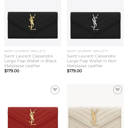
Add to
Add to
wishlist
wishlist
SAINT LAURENT WALLETS
SAINT LAURENT WALLETS
Saint Laurent Cassandre
Saint Laurent Cassandre
Large Flap Wallet in Black
Large Flap Wallet in Noir
Matelasse Leather
Matelasse Leather
$
179.00
$
179.00
Add to
Add to
wishlist
wishlist