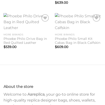
$
639.00
Add to
Add to
wishlist
wishlist
MORE BRANDS
MORE BRANDS
Phoebe Philo Drive Bag in
Phoebe Philo Small Kit
Red Quilted Leather
Cabas Bag in Black Calfskin
$
539.00
$
609.00
About the store
Welcome to
Aareplica
, your go-to online store for
high-quality replica designer bags, shoes, wallets,