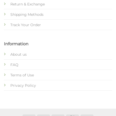
Return & Exchange
Shipping Methods
Track Your Order
Information
About us
FAQ
Terms of Use
Privacy Policy