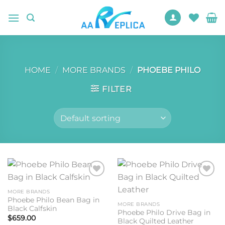
Skip
to
content
HOME
/
MORE BRANDS
/
PHOEBE PHILO
FILTER
Add to
Add to
wishlist
wishlist
MORE BRANDS
Phoebe Philo Bean Bag in
MORE BRANDS
Black Calfskin
Phoebe Philo Drive Bag in
$
659.00
Black Quilted Leather