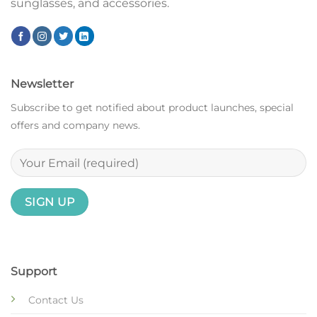
sunglasses, and accessories.
Newsletter
Subscribe to get notified about product launches, special
offers and company news.
Support
Contact Us