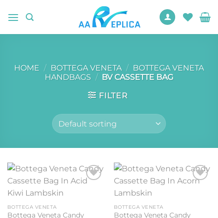
Skip
to
content
HOME
/
BOTTEGA VENETA
/
BOTTEGA VENETA
HANDBAGS
/
BV CASSETTE BAG
FILTER
Add to
Add to
wishlist
wishlist
BOTTEGA VENETA
BOTTEGA VENETA
Bottega Veneta Candy
Bottega Veneta Candy