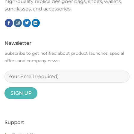
high-quality replica designer bags, shoes, wallets,
sunglasses, and accessories.
Newsletter
Subscribe to get notified about product launches, special
offers and company news.
Support