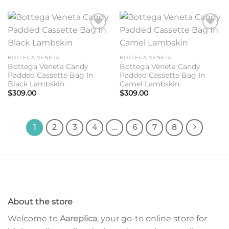
Add to
Add to
wishlist
wishlist
BOTTEGA VENETA
BOTTEGA VENETA
Bottega Veneta Candy
Bottega Veneta Candy
Padded Cassette Bag In
Padded Cassette Bag In
Black Lambskin
Camel Lambskin
$
309.00
$
309.00
1
2
3
4
…
6
7
8
About the store
Welcome to
Aareplica
, your go-to online store for