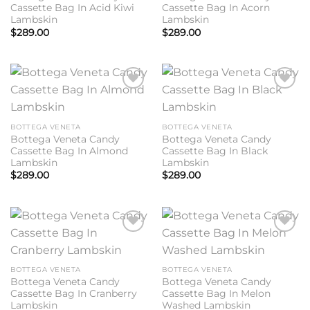
Cassette Bag In Acid Kiwi
Cassette Bag In Acorn
Lambskin
Lambskin
$
289.00
$
289.00
Add to
Add to
wishlist
wishlist
BOTTEGA VENETA
BOTTEGA VENETA
Bottega Veneta Candy
Bottega Veneta Candy
Cassette Bag In Almond
Cassette Bag In Black
Lambskin
Lambskin
$
289.00
$
289.00
Add to
Add to
wishlist
wishlist
BOTTEGA VENETA
BOTTEGA VENETA
Bottega Veneta Candy
Bottega Veneta Candy
Cassette Bag In Cranberry
Cassette Bag In Melon
Lambskin
Washed Lambskin