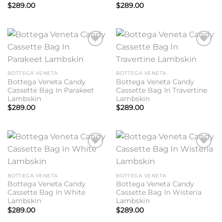
$
289.00
$
289.00
Add to
Add to
wishlist
wishlist
BOTTEGA VENETA
BOTTEGA VENETA
Bottega Veneta Candy
Bottega Veneta Candy
Cassette Bag In Parakeet
Cassette Bag In Travertine
Lambskin
Lambskin
$
289.00
$
289.00
Add to
Add to
wishlist
wishlist
BOTTEGA VENETA
BOTTEGA VENETA
Bottega Veneta Candy
Bottega Veneta Candy
Cassette Bag In White
Cassette Bag In Wisteria
Lambskin
Lambskin
$
289.00
$
289.00