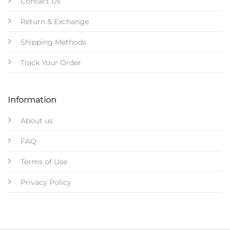
Contact Us
Return & Exchange
Shipping Methods
Track Your Order
Information
About us
FAQ
Terms of Use
Privacy Policy