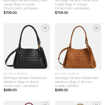
Bottega Veneta Parachute
Bottega Veneta Parachute
Large Bag in Lunar
Large Bag in Sauge
Intrecciato Lambskin
Intrecciato Lambskin
$
709.00
$
709.00
Add to
Add to
wishlist
wishlist
BOTTEGA VENETA
BOTTEGA VENETA
Bottega Veneta Parachute
Bottega Veneta Parachute
Medium Bag in Black
Medium Bag in Brown
Intrecciato Lambskin
Suede Calfskin
$
589.00
$
589.00