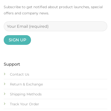
Subscribe to get notified about product launches, special
offers and company news.
Support
Contact Us
Return & Exchange
Shipping Methods
Track Your Order