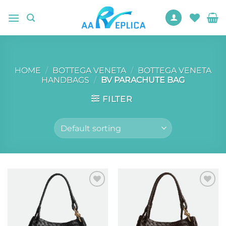
Skip
to
content
HOME
/
BOTTEGA VENETA
/
BOTTEGA VENETA
HANDBAGS
/
BV PARACHUTE BAG
FILTER
Add to
Add to
wishlist
wishlist