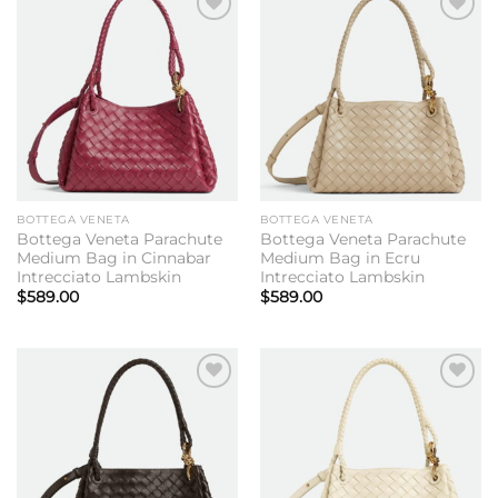
Add to
Add to
wishlist
wishlist
BOTTEGA VENETA
BOTTEGA VENETA
Bottega Veneta Parachute
Bottega Veneta Parachute
Medium Bag in Cinnabar
Medium Bag in Ecru
Intrecciato Lambskin
Intrecciato Lambskin
$
589.00
$
589.00
Add to
Add to
wishlist
wishlist