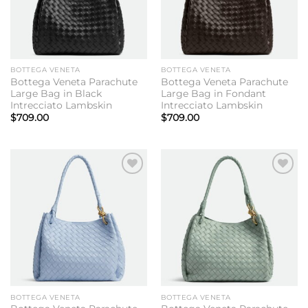
BOTTEGA VENETA
BOTTEGA VENETA
Bottega Veneta Parachute
Bottega Veneta Parachute
Large Bag in Black
Large Bag in Fondant
Intrecciato Lambskin
Intrecciato Lambskin
$
709.00
$
709.00
Add to
Add to
wishlist
wishlist
BOTTEGA VENETA
BOTTEGA VENETA