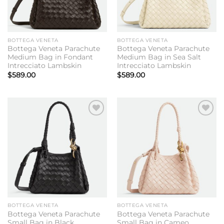
BOTTEGA VENETA
BOTTEGA VENETA
Bottega Veneta Parachute
Bottega Veneta Parachute
Medium Bag in Fondant
Medium Bag in Sea Salt
Intrecciato Lambskin
Intrecciato Lambskin
$
589.00
$
589.00
Add to
Add to
wishlist
wishlist
BOTTEGA VENETA
BOTTEGA VENETA
Bottega Veneta Parachute
Bottega Veneta Parachute
Small Bag in Black
Small Bag in Cameo