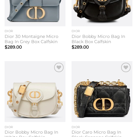
DIOR
DIOR
Dior 30 Montaigne Micro
Dior Bobby Micro Bag In
Bag In Grey Box Calfskin
Black Box Calfskin
$
289.00
$
289.00
Add to
Add to
wishlist
wishlist
DIOR
DIOR
Dior Bobby Micro Bag In
Dior Caro Micro Bag In