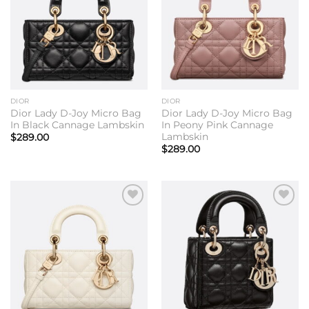
DIOR
DIOR
Dior Lady D-Joy Micro Bag
Dior Lady D-Joy Micro Bag
In Black Cannage Lambskin
In Peony Pink Cannage
Lambskin
$
289.00
$
289.00
Add to
Add to
wishlist
wishlist