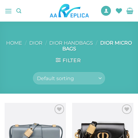
Skip
to
content
HOME
/
DIOR
/
DIOR HANDBAGS
/
DIOR MICRO
BAGS
FILTER
Add to
Add to
wishlist
wishlist