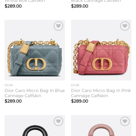
White Box Calfskin
Black Cannage Calfskin
$
289.00
$
289.00
Add to
Add to
wishlist
wishlist
DIOR
DIOR
Dior Caro Micro Bag In Blue
Dior Caro Micro Bag In Pink
Cannage Calfskin
Cannage Calfskin
$
289.00
$
289.00
Add to
Add to
wishlist
wishlist