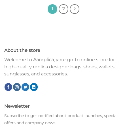
1
2
About the store
Welcome to
Aareplica
, your go-to online store for
high-quality replica designer bags, shoes, wallets,
sunglasses, and accessories.
Newsletter
Subscribe to get notified about product launches, special
offers and company news.