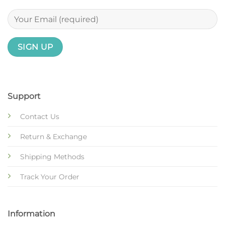
Support
Contact Us
Return & Exchange
Shipping Methods
Track Your Order
Information