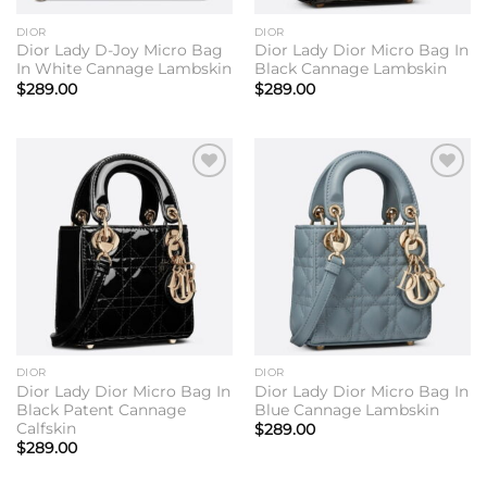
DIOR
DIOR
Dior Lady D-Joy Micro Bag
Dior Lady Dior Micro Bag In
In White Cannage Lambskin
Black Cannage Lambskin
$
289.00
$
289.00
Add to
Add to
wishlist
wishlist
DIOR
DIOR
Dior Lady Dior Micro Bag In
Dior Lady Dior Micro Bag In
Black Patent Cannage
Blue Cannage Lambskin
Calfskin
$
289.00
$
289.00