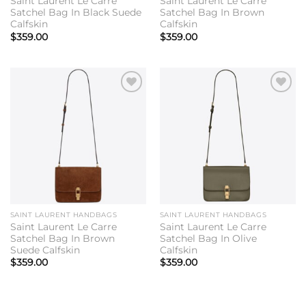
Saint Laurent Le Carre
Saint Laurent Le Carre
Satchel Bag In Black Suede
Satchel Bag In Brown
Calfskin
Calfskin
$
359.00
$
359.00
Add to
Add to
wishlist
wishlist
SAINT LAURENT HANDBAGS
SAINT LAURENT HANDBAGS
Saint Laurent Le Carre
Saint Laurent Le Carre
Satchel Bag In Brown
Satchel Bag In Olive
Suede Calfskin
Calfskin
$
359.00
$
359.00