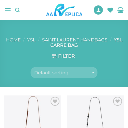
Skip
to
content
HOME
/
YSL
/
SAINT LAURENT HANDBAGS
/
YSL
CARRE BAG
FILTER
Add to
Add to
wishlist
wishlist