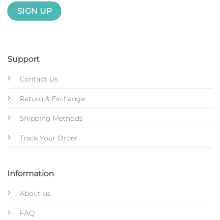
Support
Contact Us
Return & Exchange
Shipping Methods
Track Your Order
Information
About us
FAQ