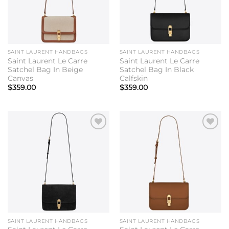
SAINT LAURENT HANDBAGS
SAINT LAURENT HANDBAGS
Saint Laurent Le Carre
Saint Laurent Le Carre
Satchel Bag In Beige
Satchel Bag In Black
Canvas
Calfskin
$
359.00
$
359.00
Add to
Add to
wishlist
wishlist
SAINT LAURENT HANDBAGS
SAINT LAURENT HANDBAGS