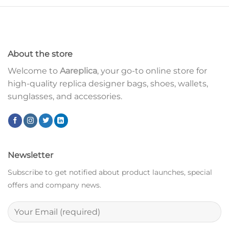
About the store
Welcome to
Aareplica
, your go-to online store for
high-quality replica designer bags, shoes, wallets,
sunglasses, and accessories.
Newsletter
Subscribe to get notified about product launches, special
offers and company news.