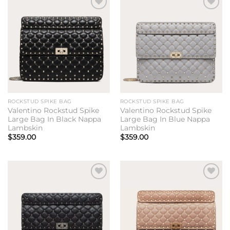
Add to
Add to
wishlist
wishlist
ROCKSTUD SPIKE BAG
ROCKSTUD SPIKE BAG
Valentino Rockstud Spike
Valentino Rockstud Spike
Large Bag In Black Nappa
Large Bag In Blue Nappa
Lambskin
Lambskin
$
359.00
$
359.00
Add to
Add to
wishlist
wishlist