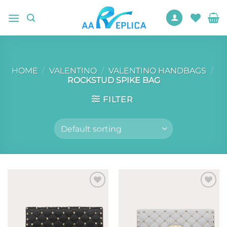
Skip
to
content
HOME
/
VALENTINO
/
VALENTINO HANDBAGS
/
ROCKSTUD SPIKE BAG
FILTER
Add to
Add to
wishlist
wishlist