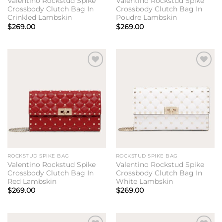
Valentino Rockstud Spike
Valentino Rockstud Spike
Crossbody Clutch Bag In
Crossbody Clutch Bag In
Crinkled Lambskin
Poudre Lambskin
$
269.00
$
269.00
Add to
Add to
wishlist
wishlist
ROCKSTUD SPIKE BAG
ROCKSTUD SPIKE BAG
Valentino Rockstud Spike
Valentino Rockstud Spike
Crossbody Clutch Bag In
Crossbody Clutch Bag In
Red Lambskin
White Lambskin
$
269.00
$
269.00