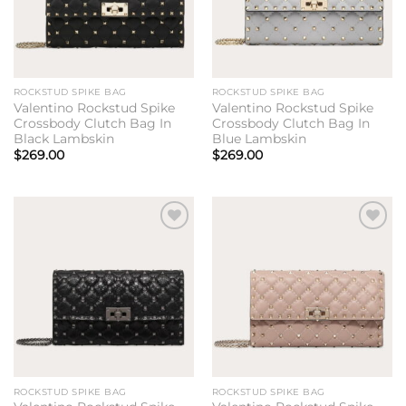
ROCKSTUD SPIKE BAG
ROCKSTUD SPIKE BAG
Valentino Rockstud Spike
Valentino Rockstud Spike
Crossbody Clutch Bag In
Crossbody Clutch Bag In
Black Lambskin
Blue Lambskin
$
269.00
$
269.00
Add to
Add to
wishlist
wishlist
ROCKSTUD SPIKE BAG
ROCKSTUD SPIKE BAG