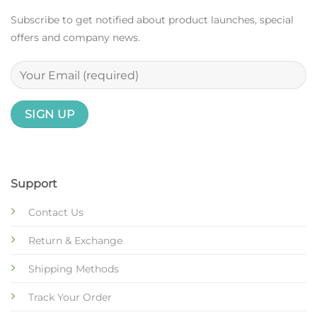
Subscribe to get notified about product launches, special
offers and company news.
Support
Contact Us
Return & Exchange
Shipping Methods
Track Your Order