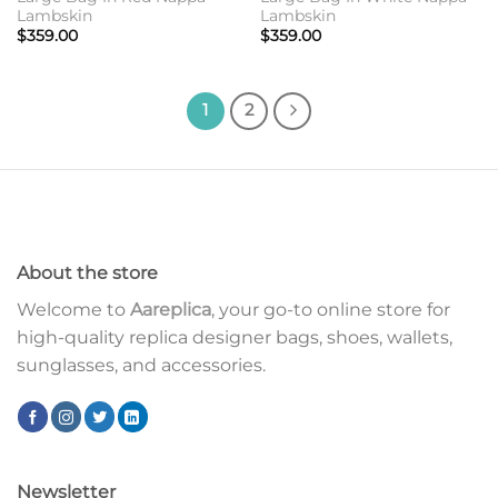
Lambskin
Lambskin
$
359.00
$
359.00
1
2
About the store
Welcome to
Aareplica
, your go-to online store for
high-quality replica designer bags, shoes, wallets,
sunglasses, and accessories.
Newsletter