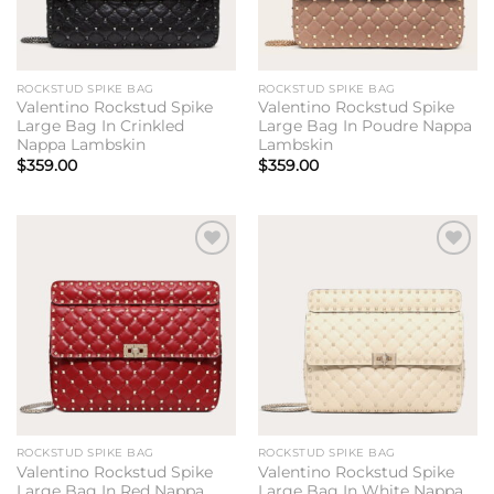
ROCKSTUD SPIKE BAG
ROCKSTUD SPIKE BAG
Valentino Rockstud Spike
Valentino Rockstud Spike
Large Bag In Crinkled
Large Bag In Poudre Nappa
Nappa Lambskin
Lambskin
$
359.00
$
359.00
Add to
Add to
wishlist
wishlist
ROCKSTUD SPIKE BAG
ROCKSTUD SPIKE BAG
Valentino Rockstud Spike
Valentino Rockstud Spike
Large Bag In Red Nappa
Large Bag In White Nappa