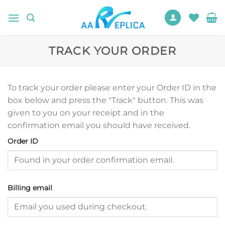
Skip
to
content
TRACK YOUR ORDER
To track your order please enter your Order ID in the
box below and press the "Track" button. This was
given to you on your receipt and in the
confirmation email you should have received.
Order ID
Billing email