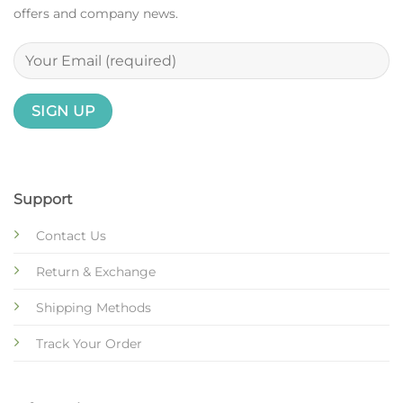
offers and company news.
Support
Contact Us
Return & Exchange
Shipping Methods
Track Your Order