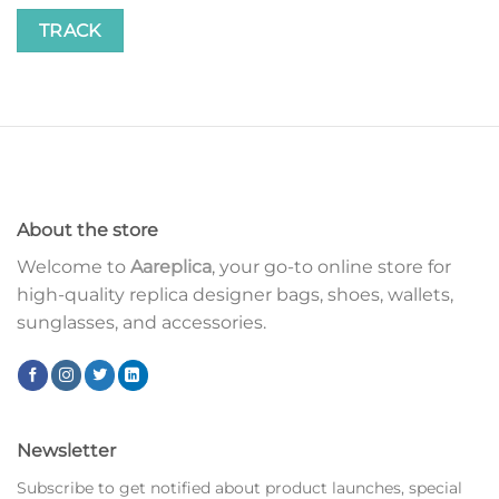
TRACK
About the store
Welcome to
Aareplica
, your go-to online store for
high-quality replica designer bags, shoes, wallets,
sunglasses, and accessories.
Newsletter
Subscribe to get notified about product launches, special