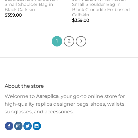
Small Shoulder Bag in
Small Shoulder Bag in
Black Calfskin
Black Crocodile Embossed
Calfskin
$
359.00
$
359.00
1
2
About the store
Welcome to
Aareplica
, your go-to online store for
high-quality replica designer bags, shoes, wallets,
sunglasses, and accessories.