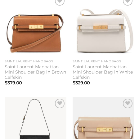
Add to
Add to
wishlist
wishlist
SAINT LAURENT HANDBAGS
SAINT LAURENT HANDBAGS
Saint Laurent Manhattan
Saint Laurent Manhattan
Mini Shoulder Bag in Brown
Mini Shoulder Bag in White
Calfskin
Calfskin
$
379.00
$
329.00
Add to
Add to
wishlist
wishlist