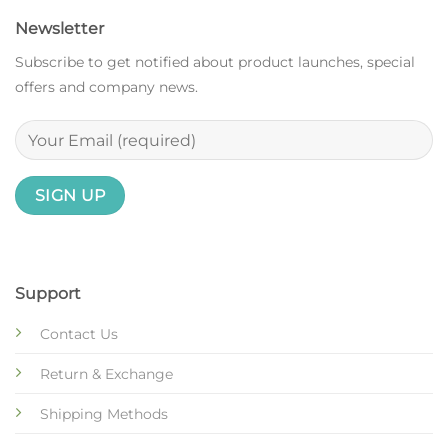
Newsletter
Subscribe to get notified about product launches, special
offers and company news.
Support
Contact Us
Return & Exchange
Shipping Methods