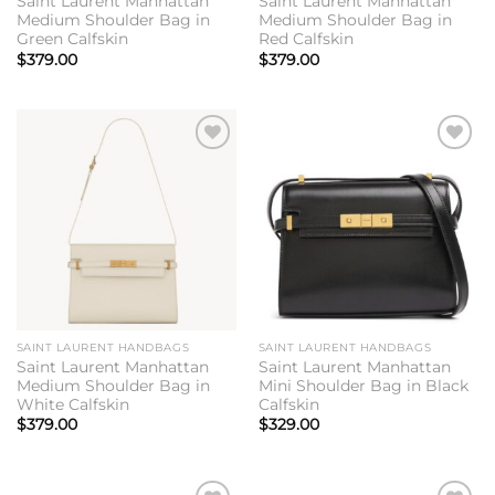
Saint Laurent Manhattan
Saint Laurent Manhattan
Medium Shoulder Bag in
Medium Shoulder Bag in
Green Calfskin
Red Calfskin
$
379.00
$
379.00
Add to
Add to
wishlist
wishlist
SAINT LAURENT HANDBAGS
SAINT LAURENT HANDBAGS
Saint Laurent Manhattan
Saint Laurent Manhattan
Medium Shoulder Bag in
Mini Shoulder Bag in Black
White Calfskin
Calfskin
$
379.00
$
329.00