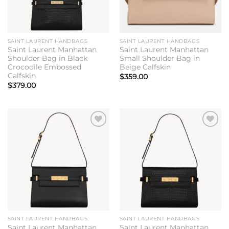
SAINT LAURENT HANDBAGS
SAINT LAURENT HANDBAGS
Saint Laurent Manhattan
Saint Laurent Manhattan
Shoulder Bag in Black
Small Shoulder Bag in
Crocodile Embossed
Beige Calfskin
Calfskin
$
359.00
$
379.00
Add to
Add to
wishlist
wishlist
SAINT LAURENT HANDBAGS
SAINT LAURENT HANDBAGS
Saint Laurent Manhattan
Saint Laurent Manhattan