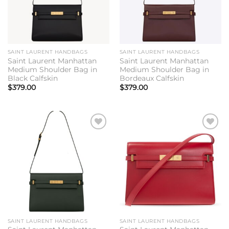
SAINT LAURENT HANDBAGS
SAINT LAURENT HANDBAGS
Saint Laurent Manhattan
Saint Laurent Manhattan
Medium Shoulder Bag in
Medium Shoulder Bag in
Black Calfskin
Bordeaux Calfskin
$
379.00
$
379.00
Add to
Add to
wishlist
wishlist
SAINT LAURENT HANDBAGS
SAINT LAURENT HANDBAGS