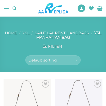
Skip
to
content
HOME
/
YSL
/
SAINT LAURENT HANDBAGS
/
YSL
MANHATTAN BAG
FILTER
Add to
Add to
wishlist
wishlist