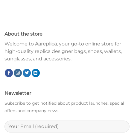
About the store
Welcome to
Aareplica
, your go-to online store for
high-quality replica designer bags, shoes, wallets,
sunglasses, and accessories.
Newsletter
Subscribe to get notified about product launches, special
offers and company news.