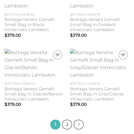
BOTTEGA VENETA
BOTTEGA VENETA
Bottega Veneta Gemelli
Bottega Veneta Gemelli
Small Bag in Black
Small Bag in Fondant
Intrecciato Lambskin
Intrecciato Lambskin
$
379.00
$
379.00
Add to
Add to
wishlist
wishlist
BOTTEGA VENETA
BOTTEGA VENETA
Bottega Veneta Gemelli
Bottega Veneta Gemelli
Small Bag in Glacier/Barolo
Small Bag in Grey/Glacier
Intrecciato Lambskin
Intrecciato Lambskin
$
379.00
$
379.00
1
2