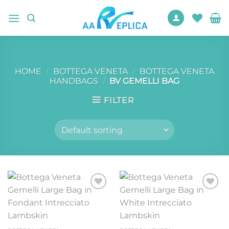
Skip
to
content
HOME
/
BOTTEGA VENETA
/
BOTTEGA VENETA
HANDBAGS
/
BV GEMELLI BAG
FILTER
Add to
Add to
wishlist
wishlist