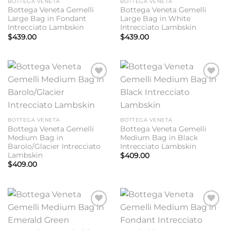
BOTTEGA VENETA
BOTTEGA VENETA
Bottega Veneta Gemelli
Bottega Veneta Gemelli
Large Bag in Fondant
Large Bag in White
Intrecciato Lambskin
Intrecciato Lambskin
$
439.00
$
439.00
Add to
Add to
wishlist
wishlist
BOTTEGA VENETA
BOTTEGA VENETA
Bottega Veneta Gemelli
Bottega Veneta Gemelli
Medium Bag in
Medium Bag in Black
Barolo/Glacier Intrecciato
Intrecciato Lambskin
Lambskin
$
409.00
$
409.00
Add to
Add to
wishlist
wishlist