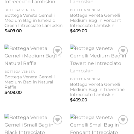
BOTTEGA VENETA
BOTTEGA VENETA
Bottega Veneta Gemelli
Bottega Veneta Gemelli
Medium Bag in Emerald
Medium Bag in Fondant
Green Intrecciato Lambskin
Intrecciato Lambskin
$
409.00
$
409.00
Add to
Add to
wishlist
wishlist
BOTTEGA VENETA
Bottega Veneta Gemelli
BOTTEGA VENETA
Medium Bag in Natural
Bottega Veneta Gemelli
Raffia
Medium Bag in Travertine
$
409.00
Intrecciato Lambskin
$
409.00
Add to
Add to
wishlist
wishlist