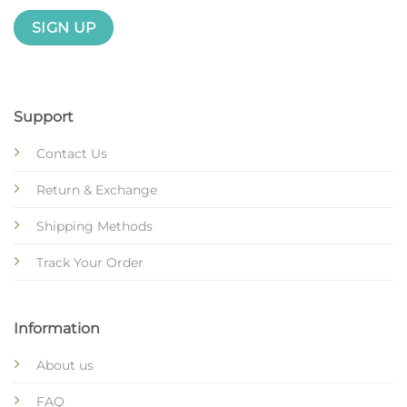
Support
Contact Us
Return & Exchange
Shipping Methods
Track Your Order
Information
About us
FAQ