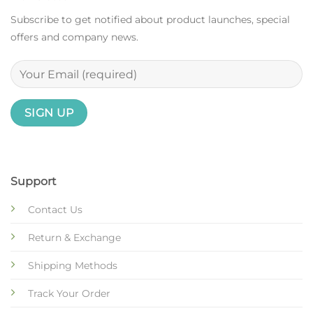
Subscribe to get notified about product launches, special
offers and company news.
Support
Contact Us
Return & Exchange
Shipping Methods
Track Your Order