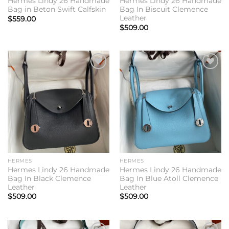
Hermes Lindy 26 Handmade
Hermes Lindy 26 Handmade
Bag in Beton Swift Calfskin
Bag In Biscuit Clemence
Leather
$
559.00
$
509.00
Add to
Add to
wishlist
wishlist
HERMES
HERMES
Hermes Lindy 26 Handmade
Hermes Lindy 26 Handmade
Bag In Black Clemence
Bag In Blue Atoll Clemence
Leather
Leather
$
509.00
$
509.00