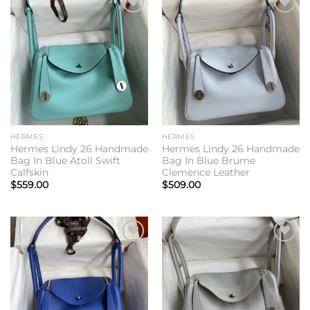
Add to
Add to
wishlist
wishlist
HERMES
HERMES
Hermes Lindy 26 Handmade
Hermes Lindy 26 Handmade
Bag In Blue Atoll Swift
Bag In Blue Brume
Calfskin
Clemence Leather
$
559.00
$
509.00
Add to
Add to
wishlist
wishlist