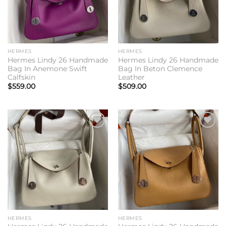
HERMES
HERMES
Hermes Lindy 26 Handmade
Hermes Lindy 26 Handmade
Bag In Anemone Swift
Bag In Beton Clemence
Calfskin
Leather
$
559.00
$
509.00
Add to
Add to
wishlist
wishlist
HERMES
HERMES