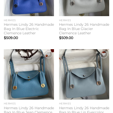
HERMES
HERMES
Hermes Lindy 26 Handmade
Hermes Lindy 26 Handmade
Bag In Blue Electric
Bag In Blue Glacier
Clemence Leather
Clemence Leather
$
509.00
$
509.00
Add to
Add to
wishlist
wishlist
HERMES
HERMES
Hermes Lindy 26 Handmade
Hermes Lindy 26 Handmade
Bag In Blue Jean Clemence
Bag In Blue Lin Evercolor