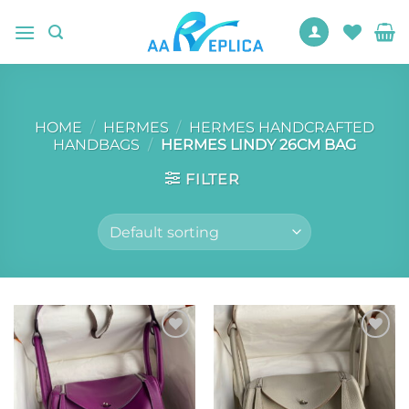
Skip
to
content
HOME
/
HERMES
/
HERMES HANDCRAFTED
HANDBAGS
/
HERMES LINDY 26CM BAG
FILTER
Add to
Add to
wishlist
wishlist