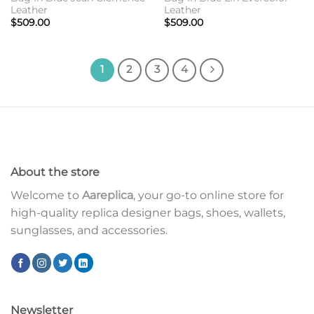
Leather
Leather
$
509.00
$
509.00
1
2
3
4
About the store
Welcome to
Aareplica
, your go-to online store for
high-quality replica designer bags, shoes, wallets,
sunglasses, and accessories.
Newsletter