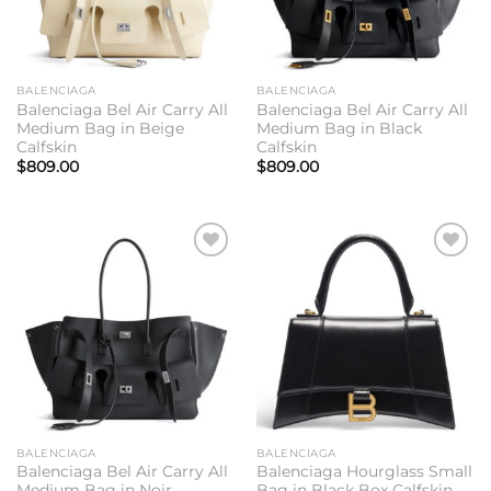
BALENCIAGA
BALENCIAGA
Balenciaga Bel Air Carry All
Balenciaga Bel Air Carry All
Medium Bag in Beige
Medium Bag in Black
Calfskin
Calfskin
$
809.00
$
809.00
Add to
Add to
wishlist
wishlist
BALENCIAGA
BALENCIAGA
Balenciaga Bel Air Carry All
Balenciaga Hourglass Small
Medium Bag in Noir
Bag in Black Box Calfskin