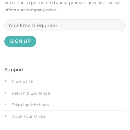
Subscribe to get notified about product launches, special
offers and company news.
Support
Contact Us
Return & Exchange
Shipping Methods
Track Your Order