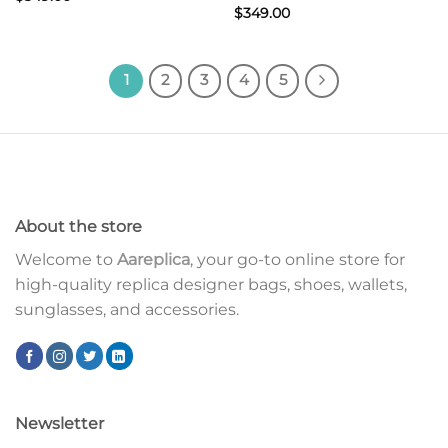
$
349.00
1
2
3
4
5
About the store
Welcome to
Aareplica
, your go-to online store for
high-quality replica designer bags, shoes, wallets,
sunglasses, and accessories.
Newsletter