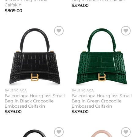
Calfskin
$
379.00
$
809.00
Add to
Add to
wishlist
wishlist
BALENCIAGA
BALENCIAGA
Balenciaga Hourglass Small
Balenciaga Hourglass Small
Bag in Black Crocodile
Bag in Green Crocodile
Embossed Calfskin
Embossed Calfskin
$
379.00
$
379.00