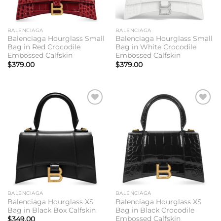
BALENCIAGA
BALENCIAGA
Balenciaga Hourglass Small
Balenciaga Hourglass Small
Bag in Red Crocodile
Bag in White Crocodile
Embossed Calfskin
Embossed Calfskin
$
379.00
$
379.00
Add to
Add to
wishlist
wishlist
BALENCIAGA
BALENCIAGA
Balenciaga Hourglass XS
Balenciaga Hourglass XS
Bag in Black Box Calfskin
Bag in Black Crocodile
Embossed Calfskin
$
349.00