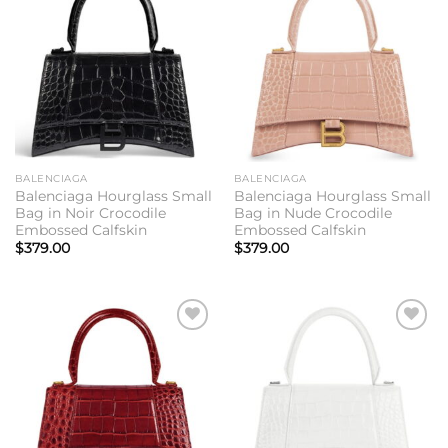
Add to
Add to
wishlist
wishlist
BALENCIAGA
BALENCIAGA
Balenciaga Hourglass Small
Balenciaga Hourglass Small
Bag in Noir Crocodile
Bag in Nude Crocodile
Embossed Calfskin
Embossed Calfskin
$
379.00
$
379.00
Add to
Add to
wishlist
wishlist