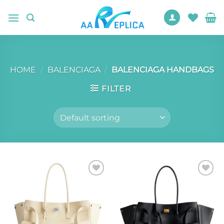
Skip
to
content
HOME
/
BALENCIAGA
/
BALENCIAGA HANDBAGS
FILTER
Add to
Add to
wishlist
wishlist