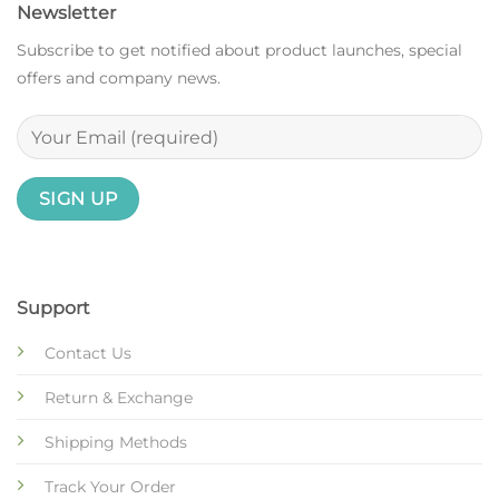
Newsletter
Subscribe to get notified about product launches, special
offers and company news.
Support
Contact Us
Return & Exchange
Shipping Methods
Track Your Order