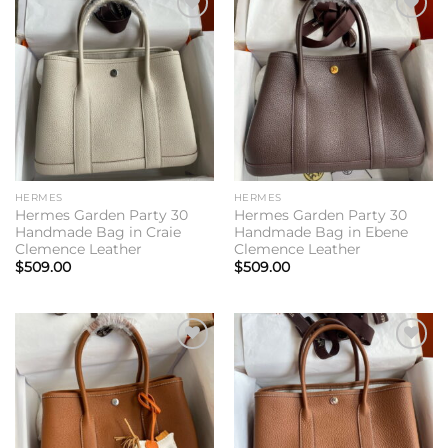
Add to
Add to
wishlist
wishlist
HERMES
HERMES
Hermes Garden Party 30
Hermes Garden Party 30
Handmade Bag in Craie
Handmade Bag in Ebene
Clemence Leather
Clemence Leather
$
509.00
$
509.00
Add to
Add to
wishlist
wishlist