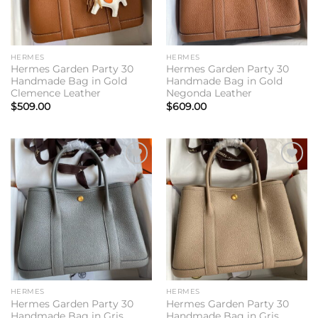
HERMES
HERMES
Hermes Garden Party 30
Hermes Garden Party 30
Handmade Bag in Gold
Handmade Bag in Gold
Clemence Leather
Negonda Leather
$
509.00
$
609.00
Add to
Add to
wishlist
wishlist
HERMES
HERMES
Hermes Garden Party 30
Hermes Garden Party 30
Handmade Bag in Gris
Handmade Bag in Gris