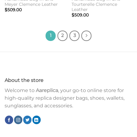
Meyer Clemence Leather
Tourterelle Clemence
Leather
$
509.00
$
509.00
1
2
3
About the store
Welcome to
Aareplica
, your go-to online store for
high-quality replica designer bags, shoes, wallets,
sunglasses, and accessories.