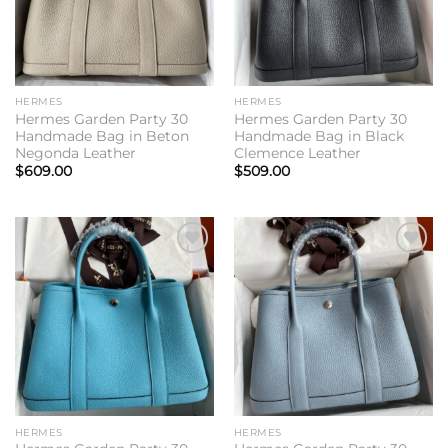
HERMES
HERMES
Hermes Garden Party 30
Hermes Garden Party 30
Handmade Bag in Beton
Handmade Bag in Black
Negonda Leather
Clemence Leather
$
609.00
$
509.00
Add to
Add to
wishlist
wishlist
HERMES
HERMES