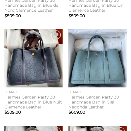
Hermes Garden Party 30
Hermes Garden Party 30
Handmade Bag in Blue de
Handmade Bag in Blue Lin
Nord Clemence Leather
Clemence Leather
$
509.00
$
509.00
Add to
Add to
wishlist
wishlist
HERMES
HERMES
Hermes Garden Party 30
Hermes Garden Party 30
Handmade Bag in Blue Nuit
Handmade Bag in Ciel
Clemence Leather
Negonda Leather
$
509.00
$
609.00