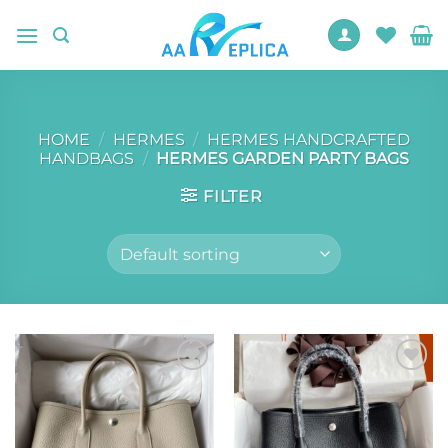
Skip
to
content
HOME
/
HERMES
/
HERMES HANDCRAFTED
HANDBAGS
/
HERMES GARDEN PARTY BAGS
FILTER
Add to
Add to
wishlist
wishlist