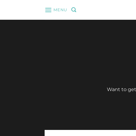
Skip
MENU
to
content
Want to get