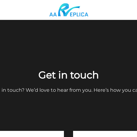
Get in touch
 in touch? We’d love to hear from you. Here’s how you c