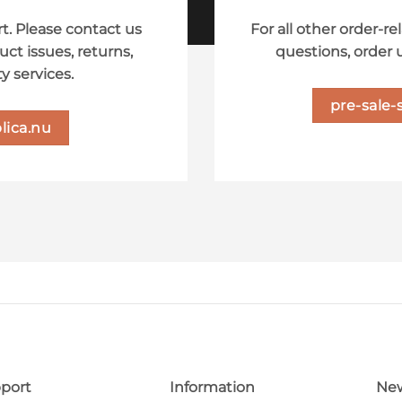
t. Please contact us
For all other order-re
uct issues, returns,
questions, order 
y services.
pre-sale-
lica.nu
port
Information
New