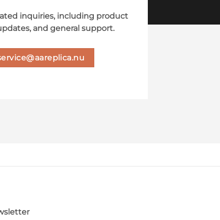
lated inquiries, including product
updates, and general support.
service@aareplica.nu
sletter