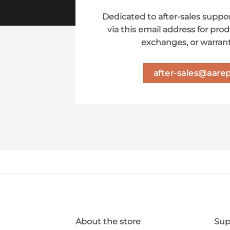
Dedicated to after-sales suppor
via this email address for prod
exchanges, or warrant
after-sales@aarep
About the store
Sup