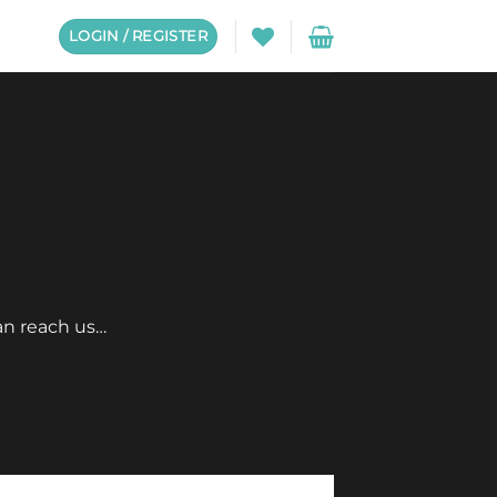
LOGIN / REGISTER
an reach us…