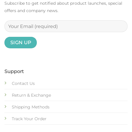
Subscribe to get notified about product launches, special
offers and company news.
Support
Contact Us
Return & Exchange
Shipping Methods
Track Your Order