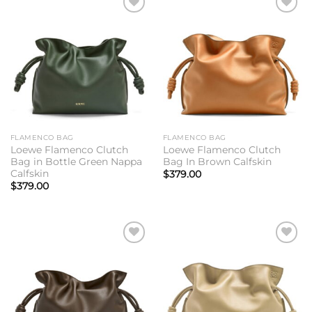
Add to
Add to
wishlist
wishlist
FLAMENCO BAG
FLAMENCO BAG
Loewe Flamenco Clutch
Loewe Flamenco Clutch
Bag in Bottle Green Nappa
Bag In Brown Calfskin
Calfskin
$
379.00
$
379.00
Add to
Add to
wishlist
wishlist