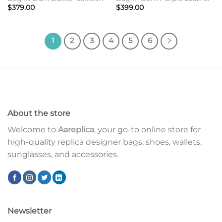
$
379.00
$
399.00
1
2
3
4
5
6
About the store
Welcome to
Aareplica
, your go-to online store for
high-quality replica designer bags, shoes, wallets,
sunglasses, and accessories.
Newsletter