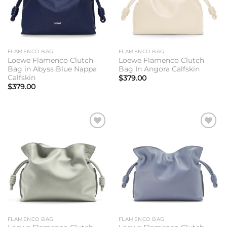
FLAMENCO BAG
FLAMENCO BAG
Loewe Flamenco Clutch
Loewe Flamenco Clutch
Bag in Abyss Blue Nappa
Bag In Angora Calfskin
Calfskin
$
379.00
$
379.00
Add to
Add to
wishlist
wishlist
FLAMENCO BAG
FLAMENCO BAG