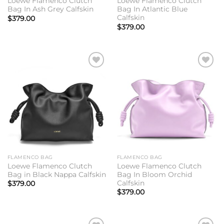
Loewe Flamenco Clutch
Loewe Flamenco Clutch
Bag In Ash Grey Calfskin
Bag In Atlantic Blue
Calfskin
$
379.00
$
379.00
Add to
Add to
wishlist
wishlist
FLAMENCO BAG
FLAMENCO BAG
Loewe Flamenco Clutch
Loewe Flamenco Clutch
Bag in Black Nappa Calfskin
Bag In Bloom Orchid
Calfskin
$
379.00
$
379.00