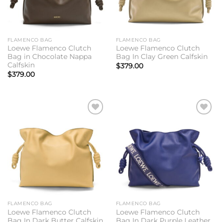
FLAMENCO BAG
FLAMENCO BAG
Loewe Flamenco Clutch
Loewe Flamenco Clutch
Bag in Chocolate Nappa
Bag In Clay Green Calfskin
Calfskin
$
379.00
$
379.00
Add to
Add to
wishlist
wishlist
FLAMENCO BAG
FLAMENCO BAG
Loewe Flamenco Clutch
Loewe Flamenco Clutch
Bag In Dark Butter Calfskin
Bag In Dark Purple Leather