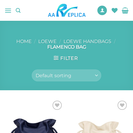
Skip
to
content
HOME
/
LOEWE
/
LOEWE HANDBAGS
/
FLAMENCO BAG
FILTER
Add to
Add to
wishlist
wishlist