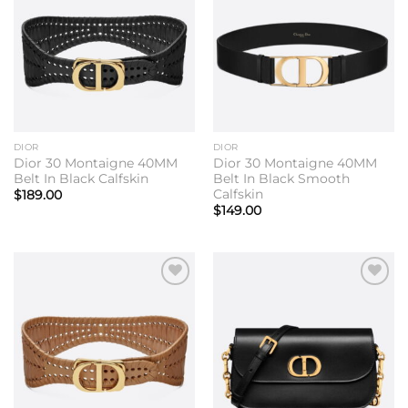
wishlist
wishlist
DIOR
DIOR
Dior 30 Montaigne 40MM
Dior 30 Montaigne 40MM
Belt In Black Calfskin
Belt In Black Smooth
Calfskin
$
189.00
$
149.00
Add to
Add to
wishlist
wishlist