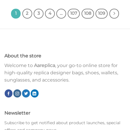
1
2
3
4
…
107
108
109
About the store
Welcome to
Aareplica
, your go-to online store for
high-quality replica designer bags, shoes, wallets,
sunglasses, and accessories.
Newsletter
Subscribe to get notified about product launches, special