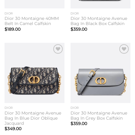
DIOR
DIOR
Dior 30 Montaigne 40MM
Dior 30 Montaigne Avenue
Belt In Camel Calfskin
Bag In Black Box Calfskin
$
189.00
$
359.00
Add to
Add to
wishlist
wishlist
DIOR
DIOR
Dior 30 Montaigne Avenue
Dior 30 Montaigne Avenue
Bag In Blue Dior Oblique
Bag In Grey Box Calfskin
Jacquard
$
359.00
$
349.00