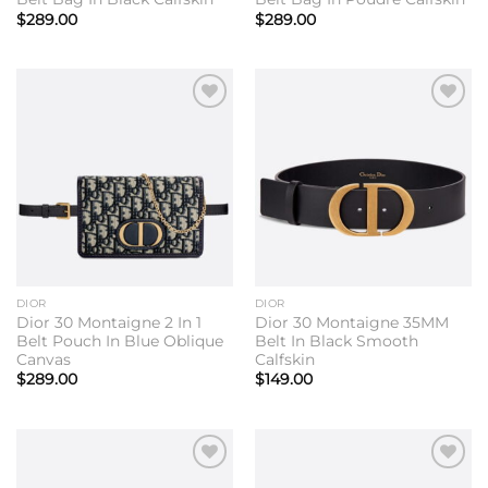
$
289.00
$
289.00
Add to
Add to
wishlist
wishlist
DIOR
DIOR
Dior 30 Montaigne 2 In 1
Dior 30 Montaigne 35MM
Belt Pouch In Blue Oblique
Belt In Black Smooth
Canvas
Calfskin
$
289.00
$
149.00
Add to
Add to