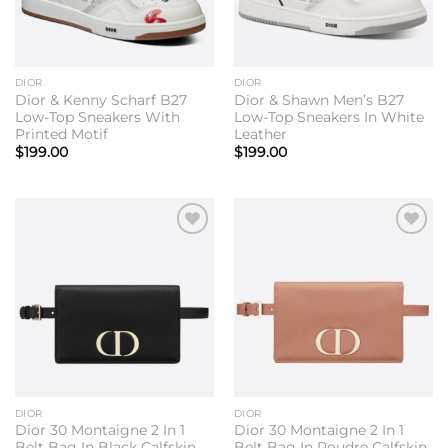
DIOR
DIOR
Dior & Kenny Scharf B27
Dior & Shawn Men’s B27
Low-Top Sneakers With
Low-Top Sneakers In White
Printed Motif
Leather
$
199.00
$
199.00
Add to
Add to
wishlist
wishlist
DIOR
DIOR
Dior 30 Montaigne 2 In 1
Dior 30 Montaigne 2 In 1
Belt Bag In Black Calfskin
Belt Bag In Poudre Calfskin