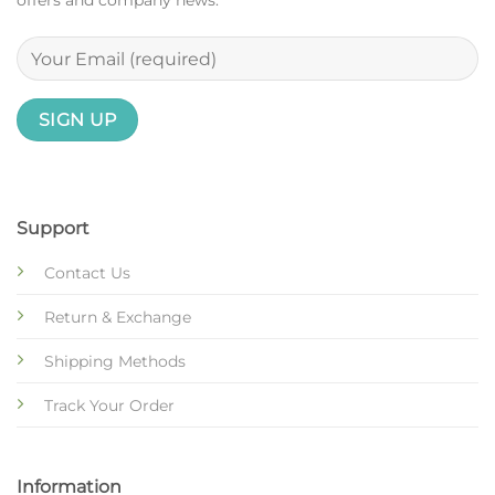
offers and company news.
Support
Contact Us
Return & Exchange
Shipping Methods
Track Your Order
Information