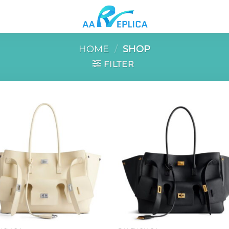
HOME
/
SHOP
FILTER
Add to
Add 
wishlist
wishl