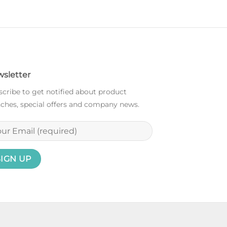
sletter
cribe to get notified about product
ches, special offers and company news.