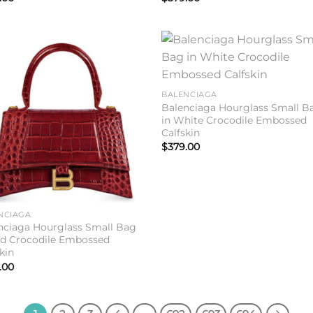
Add to
Add 
wishlist
wishl
BALENCIAGA
Balenciaga Hourglass Small B
in White Crocodile Embossed
Calfskin
$
379.00
NCIAGA
nciaga Hourglass Small Bag
ed Crocodile Embossed
kin
.00