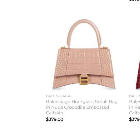
Add to
wishlist
BALENCIAGA
BALE
Balenciaga Hourglass Small Bag
Bale
in Nude Crocodile Embossed
in R
Calfskin
Calfs
$
379.00
$
379