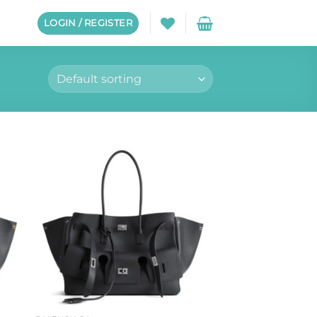
LOGIN / REGISTER
to
Add to
ist
wishlist