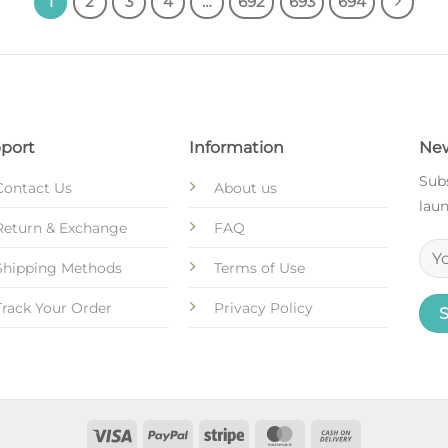
1
2
3
4
…
692
693
694
port
Information
New
Subs
Contact Us
About us
laun
Return & Exchange
FAQ
Shipping Methods
Terms of Use
Track Your Order
Privacy Policy