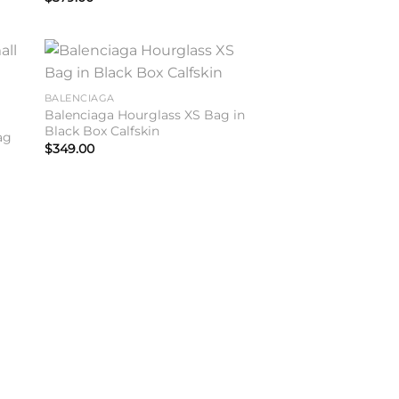
to
Add to
BALENCIAGA
ist
wishlist
Balenciaga Hourglass XS Bag in
Black Box Calfskin
ag
$
349.00