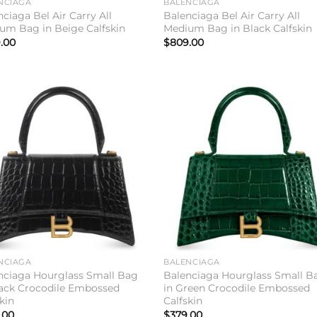
NCIAGA
BALENCIAGA
ciaga Bel Air Carry All
Balenciaga Bel Air Carry All
um Bag in Beige Calfskin
Medium Bag in Black Calfskin
.00
$
809.00
Add to
Add 
wishlist
wishl
NCIAGA
BALENCIAGA
nciaga Hourglass Small Bag
Balenciaga Hourglass Small B
lack Crocodile Embossed
in Green Crocodile Embossed
kin
Calfskin
.00
$
379.00