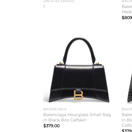
UNCATEGORIZED
BALE
Balen
1
Medi
$
809
Add to
wishlist
BALENCIAGA
BALE
Balenciaga Hourglass Small Bag
Bale
in Black Box Calfskin
in B
Calfs
$
379.00
$
379