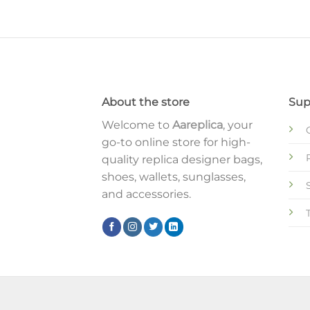
About the store
Sup
Welcome to
Aareplica
, your
go-to online store for high-
quality replica designer bags,
shoes, wallets, sunglasses,
and accessories.