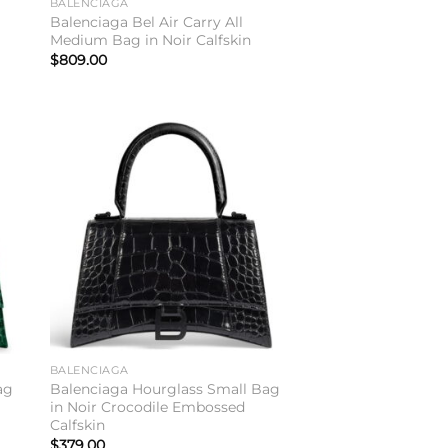
BALENCIAGA
Balenciaga Bel Air Carry All
Medium Bag in Noir Calfskin
$
809.00
to
Add to
ist
wishlist
BALENCIAGA
ag
Balenciaga Hourglass Small Bag
in Noir Crocodile Embossed
Calfskin
$
379.00