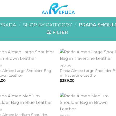
PRADA
/
SHOP BY CATEGORY
/
PRADA SHOUL
FILTER
Add to
Add 
DA
PRADA
wishlist
wishl
a Aimee Large Shoulder Bag
Prada Aimee Large Shoulder 
rown Leather
in Travertine Leather
.00
$
389.00
Add to
Add 
DA
wishlist
wishl
a Aimee Medium Shoulder