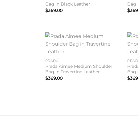
Bag in Black Leather
Bag 
$
369.00
$
369
Add to
wishlist
PRADA
PRA
Prada Aimee Medium Shoulder
Prad
Bag in Travertine Leather
Bag 
$
369.00
$
369