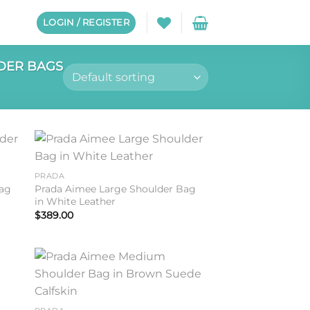
LOGIN / REGISTER
DER BAGS
to
Add to
PRADA
ist
wishlist
Bag
Prada Aimee Large Shoulder Bag
in White Leather
$
389.00
to
Add to
ist
wishlist