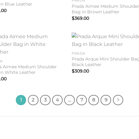
PRADA
in Blue Leather
Prada Aimee Medium Shoulde
.00
Bag in Brown Leather
$
369.00
Add to
Add 
PRADA
wishlist
wishl
Prada Arque Mini Shoulder Bag
DA
Black Leather
a Aimee Medium Shoulder
$
309.00
in White Leather
.00
1
2
3
4
…
7
8
9