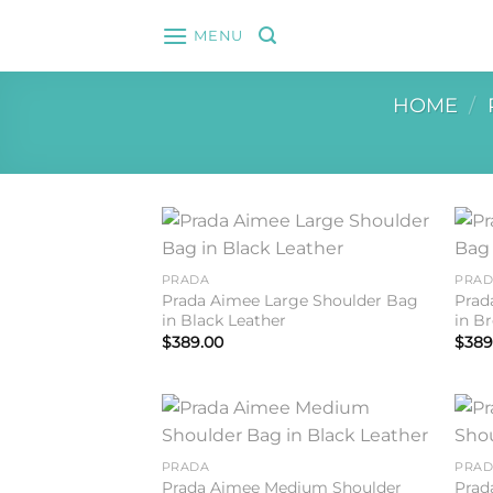
Skip
MENU
to
content
HOME
/
Add to
PRADA
PRA
wishlist
Prada Aimee Large Shoulder Bag
Prad
in Black Leather
in B
$
389.00
$
389
Add to
PRADA
PRA
wishlist
Prada Aimee Medium Shoulder
Prad