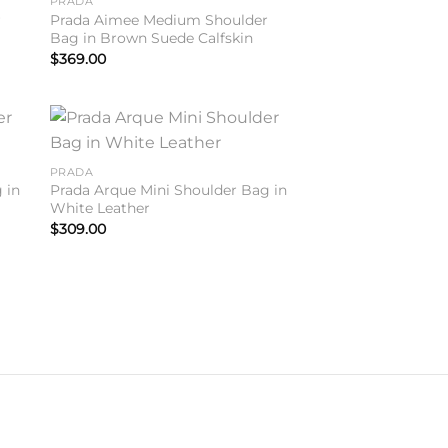
PRADA
r
Prada Aimee Medium Shoulder
Bag in Brown Suede Calfskin
$
369.00
to
Add to
PRADA
ist
wishlist
 in
Prada Arque Mini Shoulder Bag in
White Leather
$
309.00