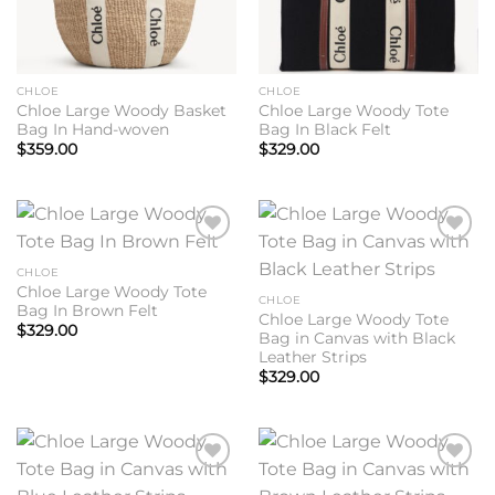
CHLOE
CHLOE
Chloe Large Woody Basket
Chloe Large Woody Tote
Bag In Hand-woven
Bag In Black Felt
$
359.00
$
329.00
Add to
Add to
wishlist
wishlist
CHLOE
Chloe Large Woody Tote
CHLOE
Bag In Brown Felt
Chloe Large Woody Tote
$
329.00
Bag in Canvas with Black
Leather Strips
$
329.00
Add to
Add to