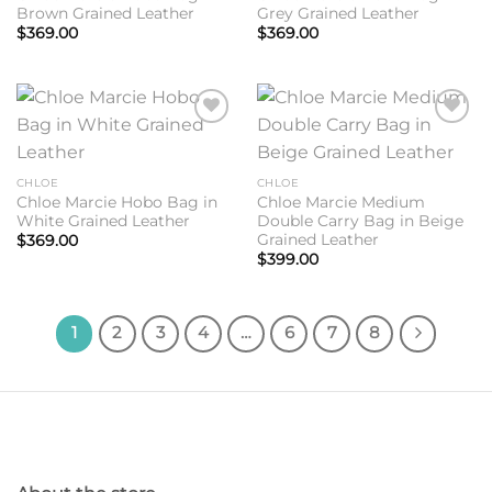
Brown Grained Leather
Grey Grained Leather
$
369.00
$
369.00
Add to
Add to
wishlist
wishlist
CHLOE
CHLOE
Chloe Marcie Hobo Bag in
Chloe Marcie Medium
White Grained Leather
Double Carry Bag in Beige
Grained Leather
$
369.00
$
399.00
1
2
3
4
…
6
7
8