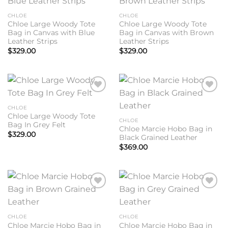
wishlist
wishlist
CHLOE
CHLOE
Chloe Large Woody Tote
Chloe Large Woody Tote
Bag in Canvas with Blue
Bag in Canvas with Brown
Leather Strips
Leather Strips
$
329.00
$
329.00
Add to
Add to
wishlist
wishlist
CHLOE
Chloe Large Woody Tote
CHLOE
Bag In Grey Felt
Chloe Marcie Hobo Bag in
$
329.00
Black Grained Leather
$
369.00
Add to
Add to
wishlist
wishlist
CHLOE
CHLOE
Chloe Marcie Hobo Bag in
Chloe Marcie Hobo Bag in