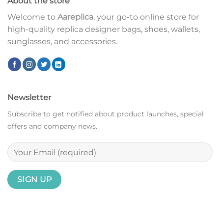
About the store
Welcome to
Aareplica
, your go-to online store for
high-quality replica designer bags, shoes, wallets,
sunglasses, and accessories.
Newsletter
Subscribe to get notified about product launches, special
offers and company news.