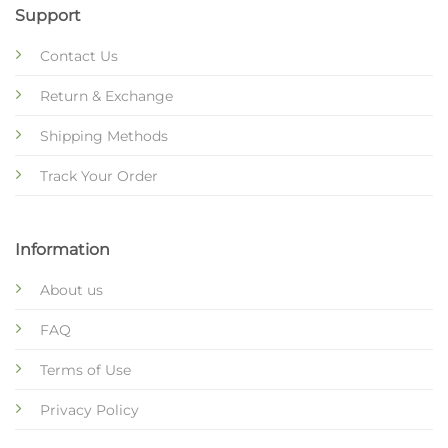
Support
Contact Us
Return & Exchange
Shipping Methods
Track Your Order
Information
About us
FAQ
Terms of Use
Privacy Policy