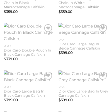
Chain in Black
Chain in White
Macrocannage Calfskin
Macrocannage Calfskin
$
359.00
$
359.00
Add to
Add to
wishlist
wishlist
DIOR
Dior Caro Large Bag In
DIOR
Beige Cannage Calfskin
Dior Caro Double Pouch In
$
399.00
Black Cannage Calfskin
$
339.00
Add to
Add to
wishlist
wishlist
DIOR
DIOR
Dior Caro Large Bag In
Dior Caro Large Bag In Grey
Black Cannage Calfskin
Cannage Calfskin
$
399.00
$
399.00