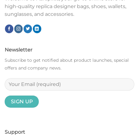
high-quality replica designer bags, shoes, wallets,
sunglasses, and accessories.
Newsletter
Subscribe to get notified about product launches, special
offers and company news.
Support