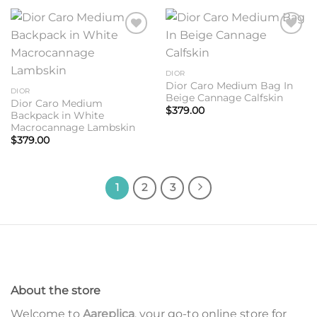
Add to
Add to
wishlist
wishlist
DIOR
Dior Caro Medium Bag In
DIOR
Beige Cannage Calfskin
Dior Caro Medium
$
379.00
Backpack in White
Macrocannage Lambskin
$
379.00
1
2
3
About the store
Welcome to
Aareplica
, your go-to online store for