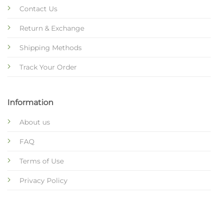
Contact Us
Return & Exchange
Shipping Methods
Track Your Order
Information
About us
FAQ
Terms of Use
Privacy Policy