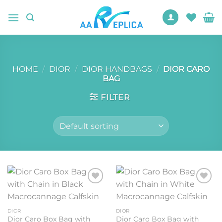
Skip
to
content
HOME
/
DIOR
/
DIOR HANDBAGS
/
DIOR CARO
BAG
FILTER
Add to
Add to
wishlist
wishlist
DIOR
DIOR
Dior Caro Box Bag with
Dior Caro Box Bag with