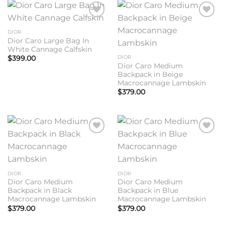
Add to
Add to
wishlist
wishlist
DIOR
Dior Caro Large Bag In
White Cannage Calfskin
DIOR
$
399.00
Dior Caro Medium
Backpack in Beige
Macrocannage Lambskin
$
379.00
Add to
Add to
wishlist
wishlist
DIOR
DIOR
Dior Caro Medium
Dior Caro Medium
Backpack in Black
Backpack in Blue
Macrocannage Lambskin
Macrocannage Lambskin
$
379.00
$
379.00