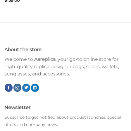
$
159.00
About the store
Welcome to
Aareplica
, your go-to online store for
high-quality replica designer bags, shoes, wallets,
sunglasses, and accessories.
Newsletter
Subscribe to get notified about product launches, special
offers and company news.