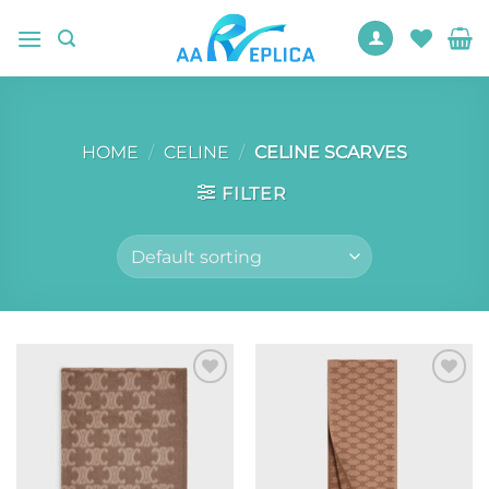
Skip
to
content
HOME
/
CELINE
/
CELINE SCARVES
FILTER
Add to
Add to
wishlist
wishlist