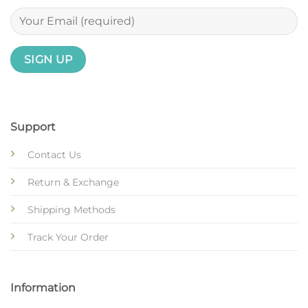
Support
Contact Us
Return & Exchange
Shipping Methods
Track Your Order
Information