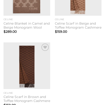
CELINE
CELINE
Celine Blanket in Camel and
Celine Scarf in Beige and
Beige Monogram Wool
Toffee Monogram Cashmere
$
289.00
$
159.00
Add to
wishlist
CELINE
Celine Scarf in Brown and
Toffee Monogram Cashmere