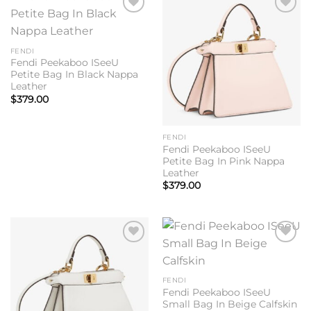
Add to
Add to
wishlist
wishlist
FENDI
Fendi Peekaboo ISeeU
Petite Bag In Black Nappa
Leather
$
379.00
FENDI
Fendi Peekaboo ISeeU
Petite Bag In Pink Nappa
Leather
$
379.00
Add to
Add to
wishlist
wishlist
FENDI
Fendi Peekaboo ISeeU
Small Bag In Beige Calfskin