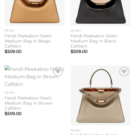
FENDI
FENDI
Fendi Peekaboo ISeeU
Fendi Peekaboo ISeeU
Medium Bag In Beige
Medium Bag In Black
Calfskin
Calfskin
$
509.00
$
509.00
Add to
Add to
wishlist
wishlist
FENDI
Fendi Peekaboo ISeeU
Medium Bag In Brown
Calfskin
$
509.00
FENDI