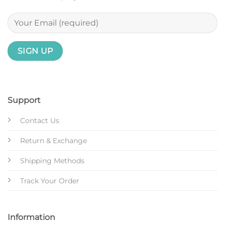
Support
Contact Us
Return & Exchange
Shipping Methods
Track Your Order
Information