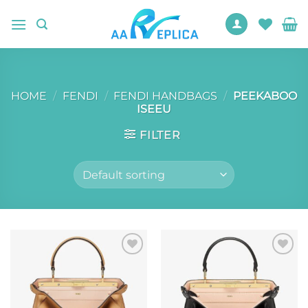
Skip
to
content
HOME
/
FENDI
/
FENDI HANDBAGS
/
PEEKABOO
ISEEU
FILTER
Add to
Add to
wishlist
wishlist