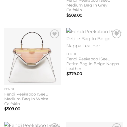
Fendi Peekaboo ISeeU
Medium Bag In Grey
Calfskin
$
509.00
Add to
Add to
wishlist
wishlist
FENDI
Fendi Peekaboo ISeeU
Petite Bag In Beige Nappa
Leather
$
379.00
FENDI
Fendi Peekaboo ISeeU
Medium Bag In White
Calfskin
$
509.00