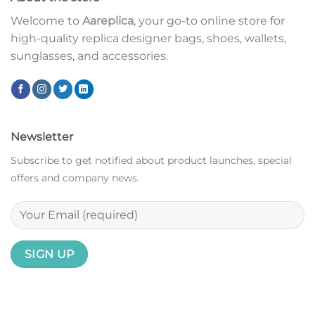
Welcome to
Aareplica
, your go-to online store for
high-quality replica designer bags, shoes, wallets,
sunglasses, and accessories.
Newsletter
Subscribe to get notified about product launches, special
offers and company news.