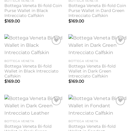
BOTTEGA VENETA
BOTTEGA VENETA
Bottega Veneta Bi-fold Coin
Bottega Veneta Bi-fold Coin
Purse Wallet in Black
Purse Wallet in Dard Green
Intrecciato Calfskin
Intrecciato Calfskin
$
169.00
$
169.00
Add to
Add to
wishlist
wishlist
BOTTEGA VENETA
BOTTEGA VENETA
Bottega Veneta Bi-fold
Bottega Veneta Bi-fold
Wallet in Black Intrecciato
Wallet in Dark Green
Calfskin
Intrecciato Calfskin
$
169.00
$
169.00
Add to
Add to
wishlist
wishlist
BOTTEGA VENETA
BOTTEGA VENETA
Bottega Veneta Bi-fold
Bottega Veneta Bi-fold