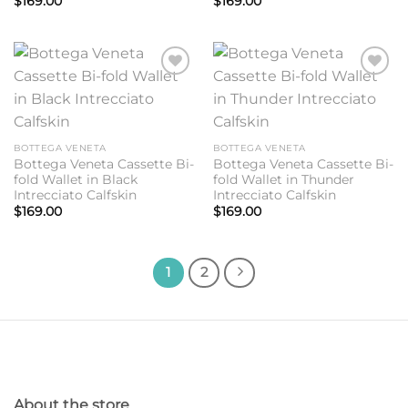
$
169.00
$
169.00
Add to
Add to
wishlist
wishlist
BOTTEGA VENETA
BOTTEGA VENETA
Bottega Veneta Cassette Bi-
Bottega Veneta Cassette Bi-
fold Wallet in Black
fold Wallet in Thunder
Intrecciato Calfskin
Intrecciato Calfskin
$
169.00
$
169.00
1
2
About the store