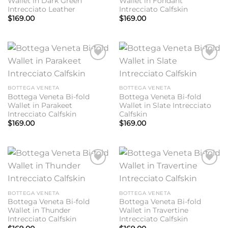
Wallet in Dark Green
Wallet in Fondant
Intrecciato Leather
Intrecciato Calfskin
$
169.00
$
169.00
Add to
Add to
wishlist
wishlist
BOTTEGA VENETA
BOTTEGA VENETA
Bottega Veneta Bi-fold
Bottega Veneta Bi-fold
Wallet in Parakeet
Wallet in Slate Intrecciato
Intrecciato Calfskin
Calfskin
$
169.00
$
169.00
Add to
Add to
wishlist
wishlist
BOTTEGA VENETA
BOTTEGA VENETA
Bottega Veneta Bi-fold
Bottega Veneta Bi-fold
Wallet in Thunder
Wallet in Travertine
Intrecciato Calfskin
Intrecciato Calfskin