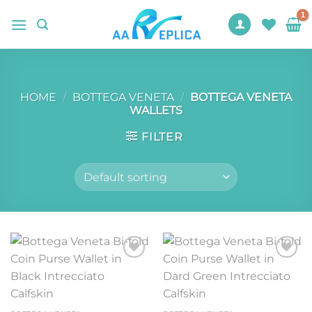
Skip
to
content
HOME
/
BOTTEGA VENETA
/
BOTTEGA VENETA
WALLETS
FILTER
Add to
Add to
wishlist
wishlist