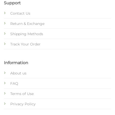
Support
Contact Us
Return & Exchange
Shipping Methods
Track Your Order
Information
About us
FAQ
Terms of Use
Privacy Policy