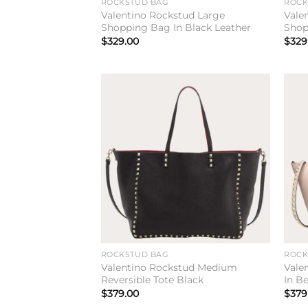
ROCKSTUD BAG
ROCK
Valentino Rockstud Large
Vale
Shopping Bag In Black Leather
Shop
$
329.00
$
329
Add to
wishlist
ROCKSTUD BAG
ROCK
Valentino Rockstud Medium
Vale
Reversible Tote Black
In B
$
379.00
$
379