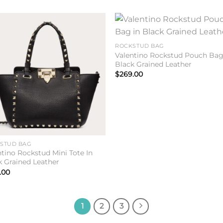
Add to
Add 
ROCKSTUD BAG
wishlist
wishl
Valentino Rockstud Pouch Bag
Black Grained Leather
$
269.00
STUD BAG
ntino Rockstud Mini Tote In
k Grained Leather
.00
1
2
3