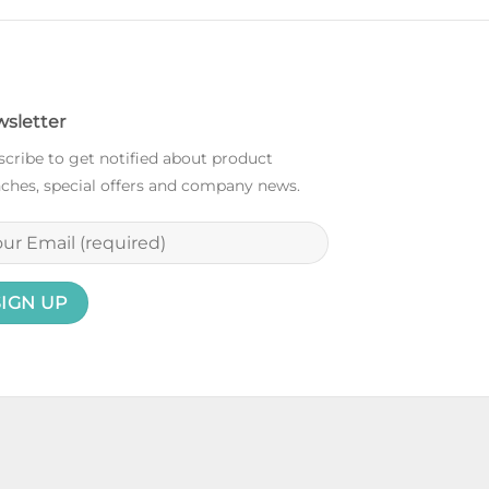
sletter
cribe to get notified about product
ches, special offers and company news.