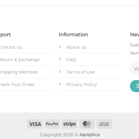
port
Information
New
Subs
Contact Us
About us
laun
Return & Exchange
FAQ
Shipping Methods
Terms of Use
Track Your Order
Privacy Policy
Copyright 2026 ©
Aareplica