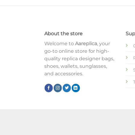
About the store
Sup
Welcome to
Aareplica
, your
go-to online store for high-
quality replica designer bags,
shoes, wallets, sunglasses,
and accessories.