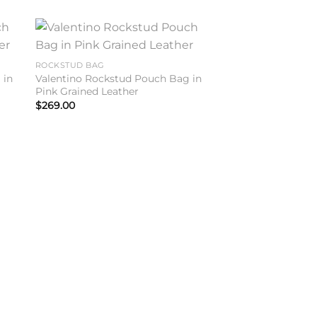
to
Add to
ROCKSTUD BAG
ist
wishlist
 in
Valentino Rockstud Pouch Bag in
Pink Grained Leather
$
269.00