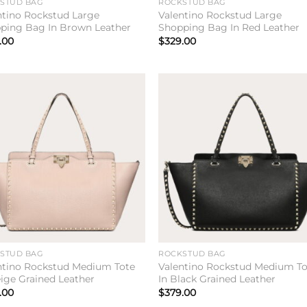
STUD BAG
ROCKSTUD BAG
ntino Rockstud Large
Valentino Rockstud Large
ping Bag In Brown Leather
Shopping Bag In Red Leather
.00
$
329.00
Add to
Add 
wishlist
wishl
STUD BAG
ROCKSTUD BAG
ntino Rockstud Medium Tote
Valentino Rockstud Medium To
eige Grained Leather
In Black Grained Leather
.00
$
379.00