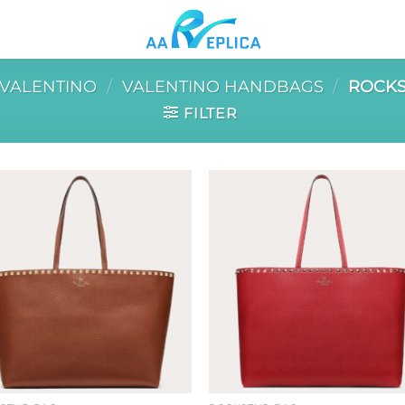
VALENTINO
/
VALENTINO HANDBAGS
/
ROCKS
FILTER
Add to
Add 
wishlist
wishl