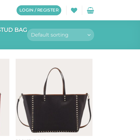
LOGIN / REGISTER
TUD BAG
to
Add to
ist
wishlist