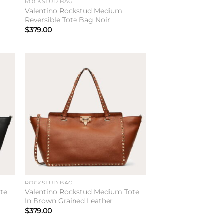
ROCKSTUD BAG
Valentino Rockstud Medium
Reversible Tote Bag Noir
$
379.00
to
Add to
ist
wishlist
ROCKSTUD BAG
te
Valentino Rockstud Medium Tote
In Brown Grained Leather
$
379.00