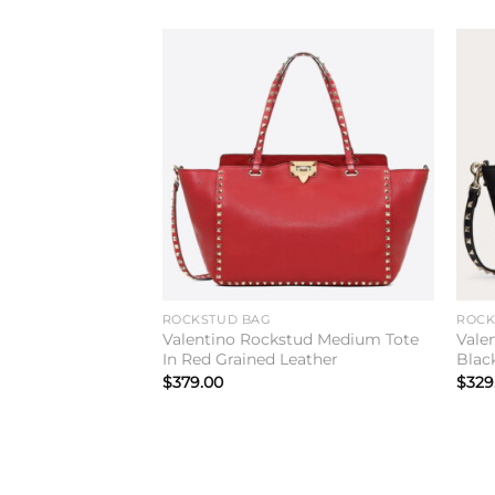
Add to
wishlist
ROCKSTUD BAG
ROCK
Valentino Rockstud Medium Tote
Vale
In Red Grained Leather
Blac
$
379.00
$
329