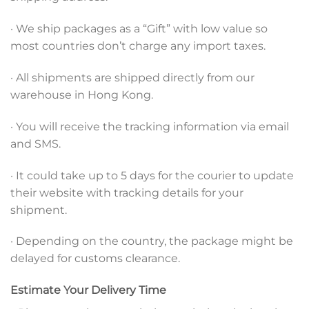
· We ship packages as a “Gift” with low value so
most countries don’t charge any import taxes.
· All shipments are shipped directly from our
warehouse in Hong Kong.
· You will receive the tracking information via email
and SMS.
· It could take up to 5 days for the courier to update
their website with tracking details for your
shipment.
· Depending on the country, the package might be
delayed for customs clearance.
Estimate Your Delivery Time