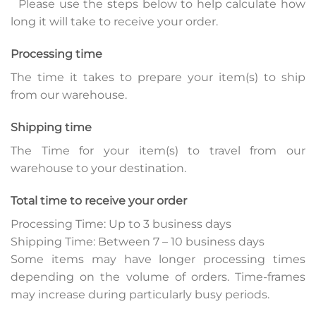
Please use the steps below to help calculate how
long it will take to receive your order.
Processing time
The time it takes to prepare your item(s) to ship
from our warehouse.
Shipping time
The Time for your item(s) to travel from our
warehouse to your destination.
Total time to receive your order
Processing Time: Up to 3 business days
Shipping Time: Between 7 – 10 business days
Some items may have longer processing times
depending on the volume of orders. Time-frames
may increase during particularly busy periods.