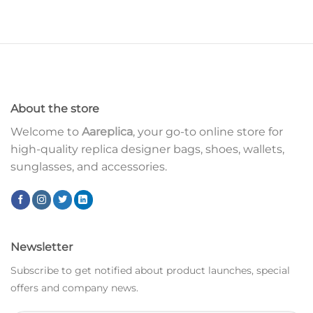
About the store
Welcome to
Aareplica
, your go-to online store for
high-quality replica designer bags, shoes, wallets,
sunglasses, and accessories.
Newsletter
Subscribe to get notified about product launches, special
offers and company news.