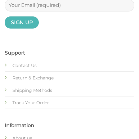
Support
Contact Us
Return & Exchange
Shipping Methods
Track Your Order
Information
About us