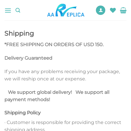
Skip
to
content
Shipping
*FREE SHIPPING ON ORDERS OF USD 150.
Delivery Guaranteed
If you have any problems receiving your package,
we will reship once at our expense.
We support global delivery! We support all
payment methods!
Shipping Policy
· Customer is responsible for providing the correct
shipping address.