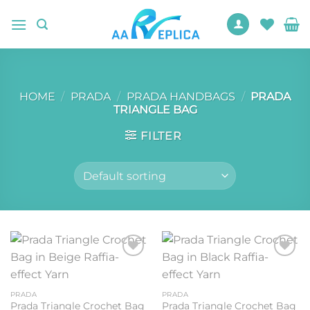
Skip
to
content
HOME
/
PRADA
/
PRADA HANDBAGS
/
PRADA
TRIANGLE BAG
FILTER
Add to
Add to
wishlist
wishlist
PRADA
PRADA
Prada Triangle Crochet Bag
Prada Triangle Crochet Bag