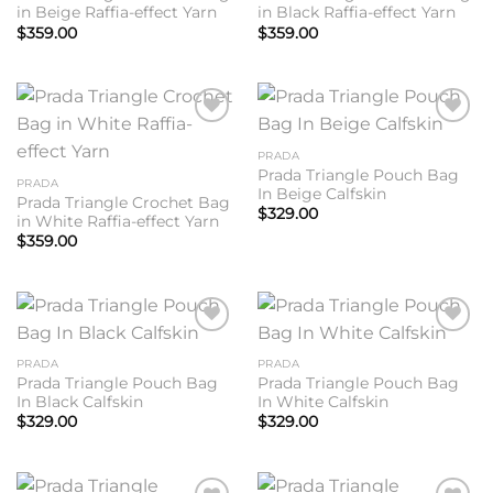
in Beige Raffia-effect Yarn
in Black Raffia-effect Yarn
$
359.00
$
359.00
Add to
Add to
wishlist
wishlist
PRADA
Prada Triangle Pouch Bag
PRADA
In Beige Calfskin
Prada Triangle Crochet Bag
$
329.00
in White Raffia-effect Yarn
$
359.00
Add to
Add to
wishlist
wishlist
PRADA
PRADA
Prada Triangle Pouch Bag
Prada Triangle Pouch Bag
In Black Calfskin
In White Calfskin
$
329.00
$
329.00