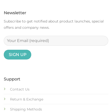
Newsletter
Subscribe to get notified about product launches, special
offers and company news.
Support
Contact Us
Return & Exchange
Shipping Methods