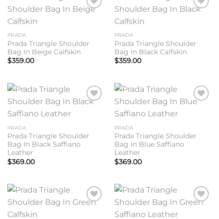
Add to
Add to
wishlist
wishlist
PRADA
PRADA
Prada Triangle Shoulder
Prada Triangle Shoulder
Bag In Beige Calfskin
Bag In Black Calfskin
$
359.00
$
359.00
Add to
Add to
wishlist
wishlist
PRADA
PRADA
Prada Triangle Shoulder
Prada Triangle Shoulder
Bag In Black Saffiano
Bag In Blue Saffiano
Leather
Leather
$
369.00
$
369.00
Add to
Add to
wishlist
wishlist