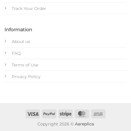
Track Your Order
Information
About us
FAQ
Terms of Use
Privacy Policy
Copyright 2026 ©
Aareplica