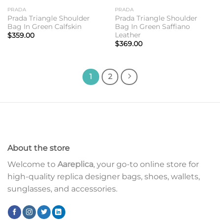
PRADA
PRADA
Prada Triangle Shoulder
Prada Triangle Shoulder
Bag In Green Calfskin
Bag In Green Saffiano
Leather
$
359.00
$
369.00
1
2
About the store
Welcome to
Aareplica
, your go-to online store for
high-quality replica designer bags, shoes, wallets,
sunglasses, and accessories.