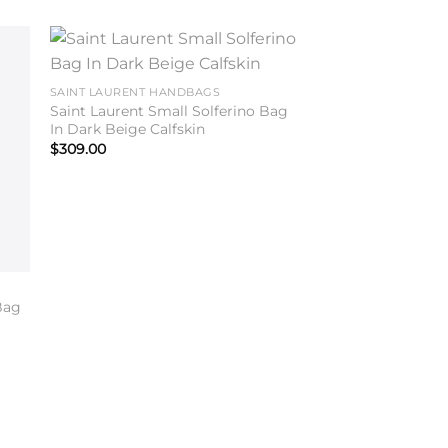
to
Add to
SAINT LAURENT HANDBAGS
ist
wishlist
Saint Laurent Small Solferino Bag
In Dark Beige Calfskin
$
309.00
Bag