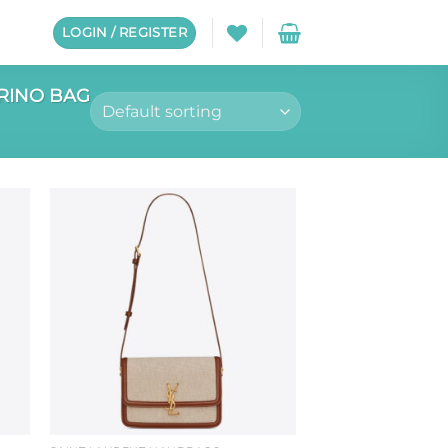
LOGIN / REGISTER
RINO BAG
to
Add to
ist
wishlist