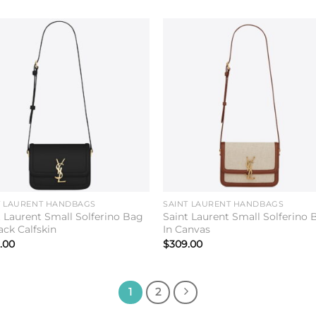
Add to
Add 
wishlist
wishl
T LAURENT HANDBAGS
SAINT LAURENT HANDBAGS
t Laurent Small Solferino Bag
Saint Laurent Small Solferino 
ack Calfskin
In Canvas
.00
$
309.00
1
2