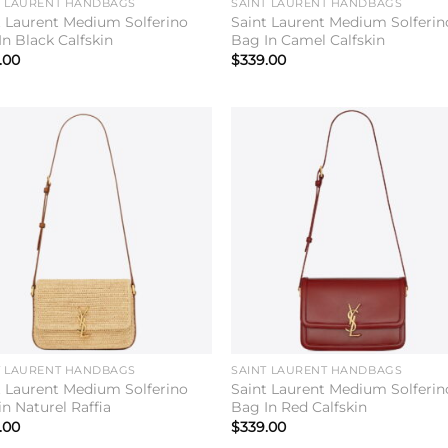
T LAURENT HANDBAGS
SAINT LAURENT HANDBAGS
t Laurent Medium Solferino
Saint Laurent Medium Solferin
In Black Calfskin
Bag In Camel Calfskin
.00
$
339.00
Add to
Add 
wishlist
wishl
T LAURENT HANDBAGS
SAINT LAURENT HANDBAGS
t Laurent Medium Solferino
Saint Laurent Medium Solferin
n Naturel Raffia
Bag In Red Calfskin
.00
$
339.00