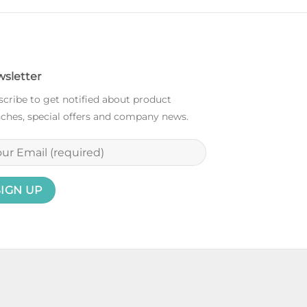
sletter
cribe to get notified about product
ches, special offers and company news.