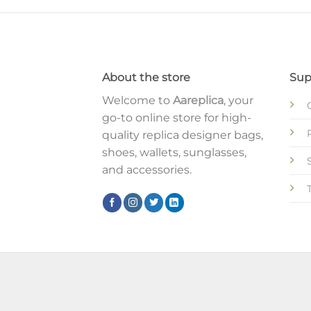
About the store
Sup
Welcome to
Aareplica
, your
go-to online store for high-
quality replica designer bags,
shoes, wallets, sunglasses,
and accessories.