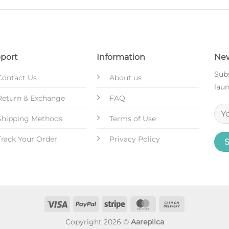
port
Information
New
Subs
Contact Us
About us
laun
Return & Exchange
FAQ
Shipping Methods
Terms of Use
Track Your Order
Privacy Policy
Copyright 2026 ©
Aareplica