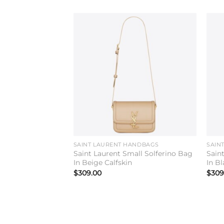
Add to
wishlist
SAINT LAURENT HANDBAGS
SAIN
Saint Laurent Small Solferino Bag
Sain
In Beige Calfskin
In Bl
$
309.00
$
309