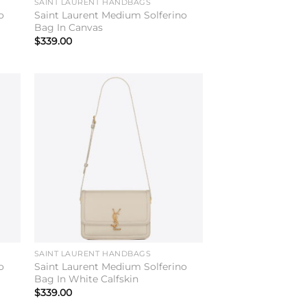
SAINT LAURENT HANDBAGS
o
Saint Laurent Medium Solferino
Bag In Canvas
$
339.00
to
Add to
ist
wishlist
SAINT LAURENT HANDBAGS
o
Saint Laurent Medium Solferino
Bag In White Calfskin
$
339.00