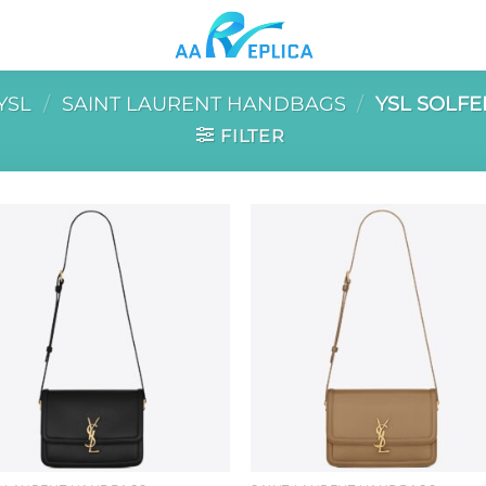
YSL
/
SAINT LAURENT HANDBAGS
/
YSL SOLFE
FILTER
Add to
Add 
wishlist
wishl