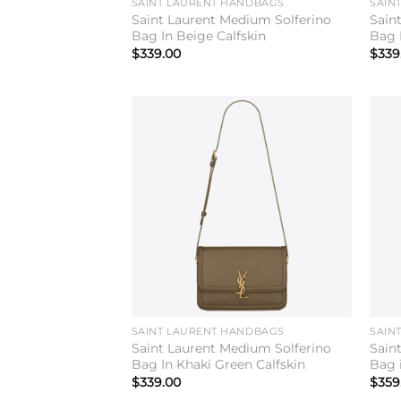
SAINT LAURENT HANDBAGS
SAIN
Saint Laurent Medium Solferino
Sain
Bag In Beige Calfskin
Bag 
$
339.00
$
339
Add to
wishlist
SAINT LAURENT HANDBAGS
SAIN
Saint Laurent Medium Solferino
Sain
Bag In Khaki Green Calfskin
Bag i
$
339.00
$
359