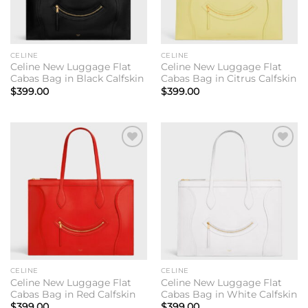
CELINE
CELINE
Celine New Luggage Flat
Celine New Luggage Flat
Cabas Bag in Black Calfskin
Cabas Bag in Citrus Calfskin
$
399.00
$
399.00
Add to
Add to
wishlist
wishlist
CELINE
CELINE
Celine New Luggage Flat
Celine New Luggage Flat
Cabas Bag in Red Calfskin
Cabas Bag in White Calfskin
$
399.00
$
399.00