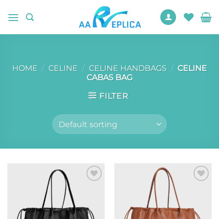
Skip
to
content
HOME
/
CELINE
/
CELINE HANDBAGS
/
CELINE
CABAS BAG
FILTER
Add to
Add to
wishlist
wishlist