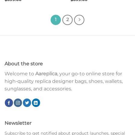
1
2
About the store
Welcome to
Aareplica
, your go-to online store for
high-quality replica designer bags, shoes, wallets,
sunglasses, and accessories.
Newsletter
Subscribe to get notified about product launches, special