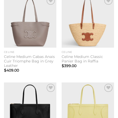
Add to
Add to
wishlist
wishlist
CELINE
CELINE
Celine Medium Cabas Anais
Celine Medium Classic
Cuir Triomphe Bag in Grey
Panier Bag in Raffia
Leather
$
399.00
$
409.00
Add to
Add to
wishlist
wishlist