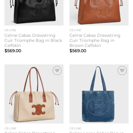
CELINE
CELINE
Celine Cabas Drawstring
Celine Cabas Drawstring
Cuir Triomphe Bag in Black
Cuir Triomphe Bag in
Calfskin
Brown Calfskin
$
569.00
$
569.00
Add to
Add to
wishlist
wishlist
CELINE
CELINE