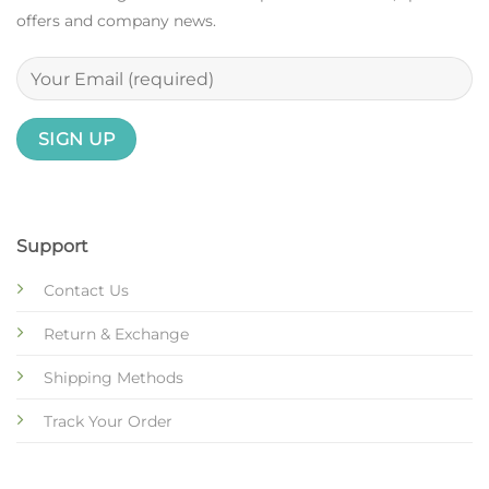
offers and company news.
Support
Contact Us
Return & Exchange
Shipping Methods
Track Your Order