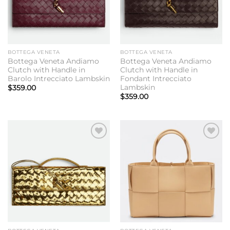
BOTTEGA VENETA
BOTTEGA VENETA
Bottega Veneta Andiamo
Bottega Veneta Andiamo
Clutch with Handle in
Clutch with Handle in
Barolo Intrecciato Lambskin
Fondant Intrecciato
Lambskin
$
359.00
$
359.00
Add to
Add to
wishlist
wishlist