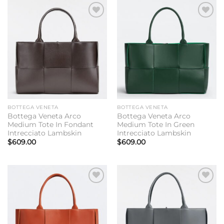
Add to
Add to
wishlist
wishlist
BOTTEGA VENETA
BOTTEGA VENETA
Bottega Veneta Arco
Bottega Veneta Arco
Medium Tote In Fondant
Medium Tote In Green
Intrecciato Lambskin
Intrecciato Lambskin
$
609.00
$
609.00
Add to
Add to
wishlist
wishlist