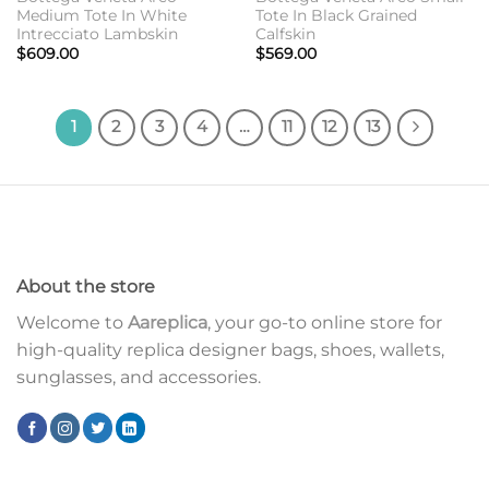
Medium Tote In White
Tote In Black Grained
Intrecciato Lambskin
Calfskin
$
609.00
$
569.00
1
2
3
4
…
11
12
13
About the store
Welcome to
Aareplica
, your go-to online store for
high-quality replica designer bags, shoes, wallets,
sunglasses, and accessories.