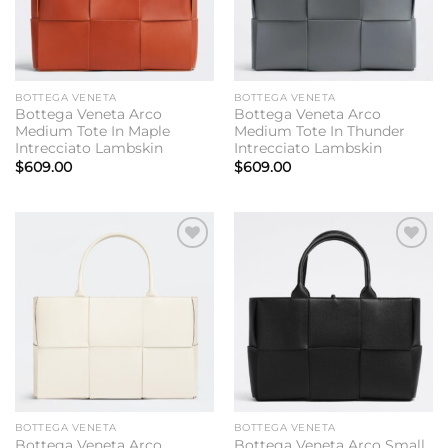
BOTTEGA VENETA
BOTTEGA VENETA
Bottega Veneta Arco
Bottega Veneta Arco
Medium Tote In Maple
Medium Tote In Thunder
Intrecciato Lambskin
Intrecciato Lambskin
$
609.00
$
609.00
Add to
Add to
wishlist
wishlist
BOTTEGA VENETA
BOTTEGA VENETA
Bottega Veneta Arco
Bottega Veneta Arco Small