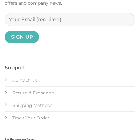
offers and company news.
Support
Contact Us
Return & Exchange
Shipping Methods
Track Your Order