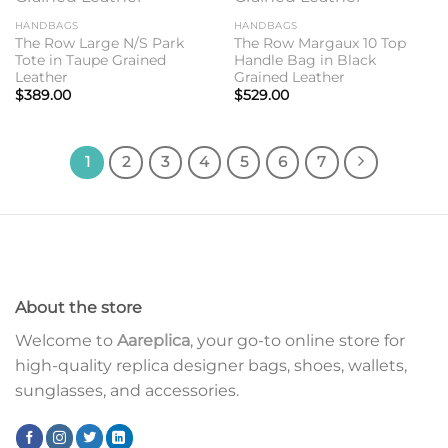
HANDBAGS
HANDBAGS
The Row Large N/S Park
The Row Margaux 10 Top
Tote in Taupe Grained
Handle Bag in Black
Leather
Grained Leather
$
389.00
$
529.00
1
2
3
4
5
6
7
About the store
Welcome to
Aareplica
, your go-to online store for
high-quality replica designer bags, shoes, wallets,
sunglasses, and accessories.