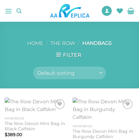
Skip
to
content
HOME
/
THE ROW
/
HANDBAGS
FILTER
Add to
Add to
wishlist
wishlist
HANDBAGS
The Row Devon Mini Bag in
HANDBAGS
Black Calfskin
The Row Devon Mini Bag in
$
389.00
Burgundy Calfskin