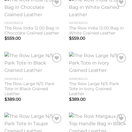
Add to
Add to
wishlist
wishlist
HANDBAGS
HANDBAGS
The Row India 12.00 Bag in
The Row India 12.00 Bag in
Chocolate Grained Leather
White Grained Leather
$
559.00
$
559.00
Add to
Add to
wishlist
wishlist
HANDBAGS
HANDBAGS
The Row Large N/S Park
The Row Large N/S Park
Tote in Black Grained
Tote in Ivory Grained
Leather
Leather
$
389.00
$
389.00
Add to
Add to
wishlist
wishlist