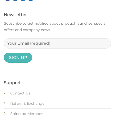
Newsletter
Subscribe to get notified about product launches, special
offers and company news.
Support
Contact Us
Return & Exchange
Shipping Methods