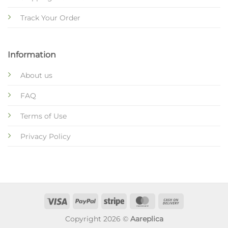
Track Your Order
Information
About us
FAQ
Terms of Use
Privacy Policy
Copyright 2026 ©
Aareplica