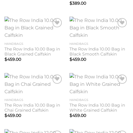
$
389.00
Add to
Add to
wishlist
wishlist
HANDBAGS
HANDBAGS
The Row India 10.00 Bag in
The Row India 10.00 Bag in
Black Grained Calfskin
Black Smooth Calfskin
$
459.00
$
459.00
Add to
Add to
wishlist
wishlist
HANDBAGS
HANDBAGS
The Row India 10.00 Bag in
The Row India 10.00 Bag in
Chai Grained Calfskin
White Grained Calfskin
$
459.00
$
459.00