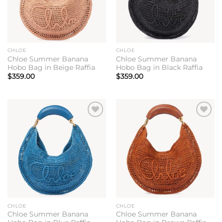
CHLOE
CHLOE
Chloe Summer Banana
Chloe Summer Banana
Hobo Bag in Beige Raffia
Hobo Bag in Black Raffia
$
359.00
$
359.00
Add to
Add to
wishlist
wishlist
CHLOE
CHLOE
Chloe Summer Banana
Chloe Summer Banana