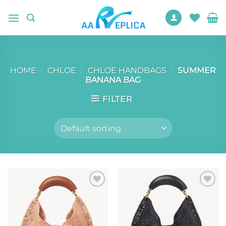
Skip
to
content
HOME
/
CHLOE
/
CHLOE HANDBAGS
/
SUMMER
BANANA BAG
FILTER
Add to
Add to
wishlist
wishlist