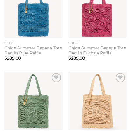
CHLOE
CHLOE
Chloe Summer Banana Tote
Chloe Summer Banana Tote
Bag in Blue Raffia
Bag in Fuchsia Raffia
$
289.00
$
289.00
Add to
Add to
wishlist
wishlist