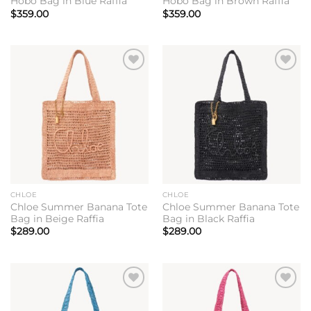
Hobo Bag in Blue Raffia
Hobo Bag in Brown Raffia
$
359.00
$
359.00
Add to
Add to
wishlist
wishlist
CHLOE
CHLOE
Chloe Summer Banana Tote
Chloe Summer Banana Tote
Bag in Beige Raffia
Bag in Black Raffia
$
289.00
$
289.00
Add to
Add to
wishlist
wishlist