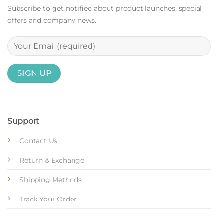
Subscribe to get notified about product launches, special
offers and company news.
Support
Contact Us
Return & Exchange
Shipping Methods
Track Your Order