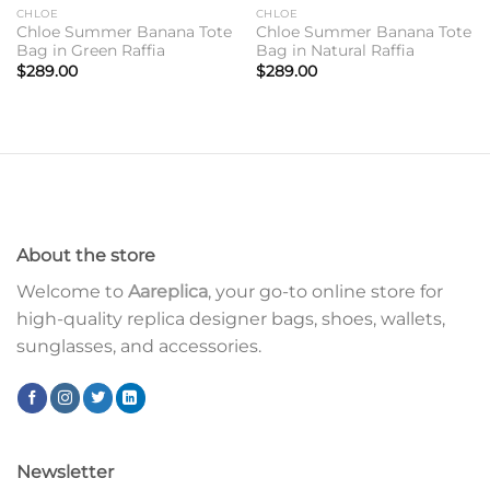
CHLOE
CHLOE
Chloe Summer Banana Tote
Chloe Summer Banana Tote
Bag in Green Raffia
Bag in Natural Raffia
$
289.00
$
289.00
About the store
Welcome to
Aareplica
, your go-to online store for
high-quality replica designer bags, shoes, wallets,
sunglasses, and accessories.
Newsletter