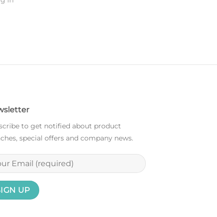
g in
sletter
cribe to get notified about product
ches, special offers and company news.