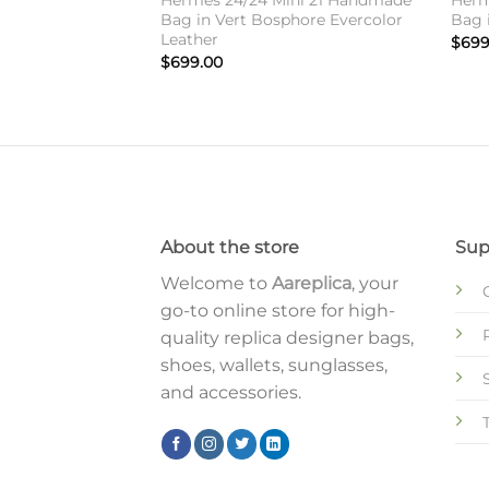
Hermes 24/24 Mini 21 Handmade
Herm
Bag in Vert Bosphore Evercolor
Bag 
Leather
$
699
$
699.00
About the store
Sup
Welcome to
Aareplica
, your
go-to online store for high-
quality replica designer bags,
shoes, wallets, sunglasses,
and accessories.