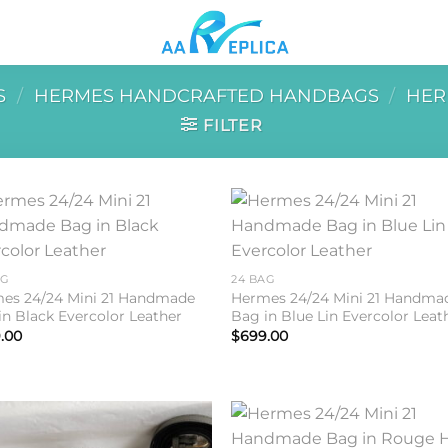
S
/
HERMES HANDCRAFTED HANDBAGS
/
HER
FILTER
Add to
Add 
wishlist
wishl
AG
24 BAG
es 24/24 Mini 21 Handmade
Hermes 24/24 Mini 21 Handma
in Black Evercolor Leather
Bag in Blue Lin Evercolor Leat
.00
$
699.00