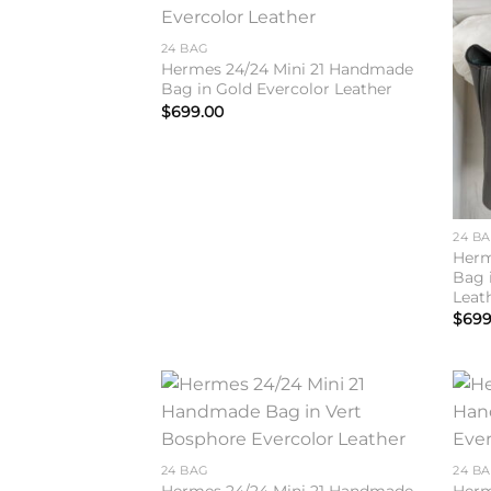
Add to
wishlist
24 BAG
Hermes 24/24 Mini 21 Handmade
Bag in Gold Evercolor Leather
$
699.00
24 B
Herm
Bag 
Leat
$
699
Add to
wishlist
24 BAG
24 B