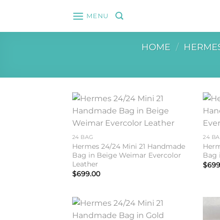
Skip
MENU
to
content
HOME
/
HERME
Add to
wishlist
24 BAG
24 B
Hermes 24/24 Mini 21 Handmade
Herm
Bag in Beige Weimar Evercolor
Bag 
Leather
$
699
$
699.00