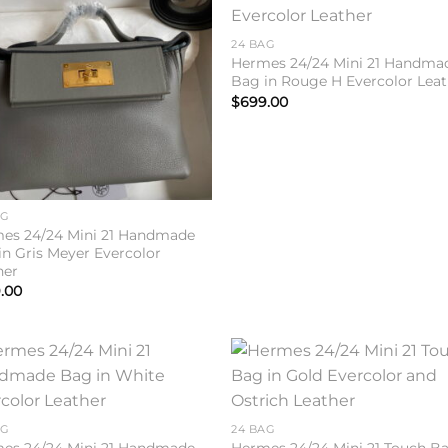
Add to
Add 
wishlist
wishl
24 BAG
Hermes 24/24 Mini 21 Handma
Bag in Rouge H Evercolor Leat
$
699.00
AG
es 24/24 Mini 21 Handmade
in Gris Meyer Evercolor
her
.00
Add to
Add 
wishlist
wishl
AG
24 BAG