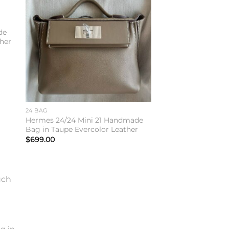
to
Add to
ist
wishlist
de
her
24 BAG
Hermes 24/24 Mini 21 Handmade
Bag in Taupe Evercolor Leather
$
699.00
to
ist