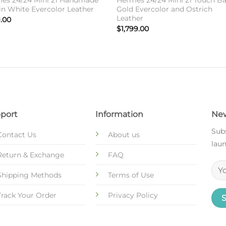
es 24/24 Mini 21 Handmade
Hermes 24/24 Mini 21 Touch Ba
in White Evercolor Leather
Gold Evercolor and Ostrich
Leather
.00
$
1,799.00
port
Information
New
Subs
Contact Us
About us
laun
Return & Exchange
FAQ
Shipping Methods
Terms of Use
Track Your Order
Privacy Policy