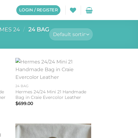
LOGIN / REGISTER
MES 24
/
24 BAG
to
Add to
ist
wishlist
24 BAG
de
Hermes 24/24 Mini 21 Handmade
her
Bag in Craie Evercolor Leather
$
699.00